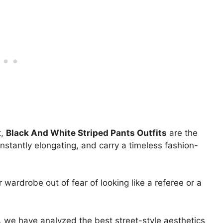
t,
Black And White Striped Pants Outfits
are the
nstantly elongating, and carry a timeless fashion-
 wardrobe out of fear of looking like a referee or a
s, we have analyzed the best street-style aesthetics