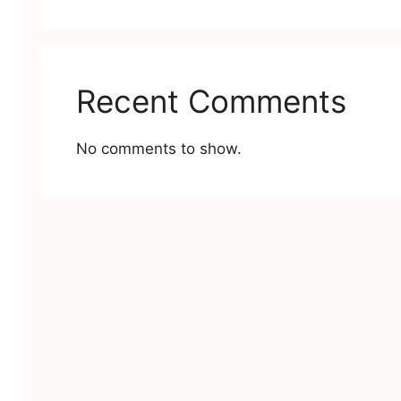
Recent Comments
No comments to show.