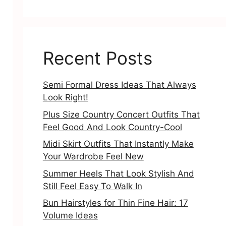
Recent Posts
Semi Formal Dress Ideas That Always
Look Right!
Plus Size Country Concert Outfits That
Feel Good And Look Country-Cool
Midi Skirt Outfits That Instantly Make
Your Wardrobe Feel New
Summer Heels That Look Stylish And
Still Feel Easy To Walk In
Bun Hairstyles for Thin Fine Hair: 17
Volume Ideas