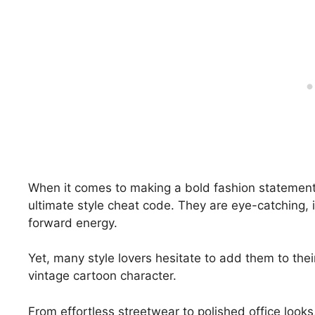
When it comes to making a bold fashion statemen
ultimate style cheat code. They are eye-catching, i
forward energy.
Yet, many style lovers hesitate to add them to their
vintage cartoon character.
From effortless streetwear to polished office look