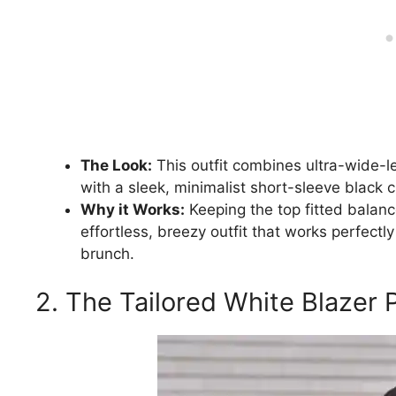
The Look:
This outfit combines ultra-wide-l
with a sleek, minimalist short-sleeve black c
Why it Works:
Keeping the top fitted balanc
effortless, breezy outfit that works perfect
brunch.
2. The Tailored White Blazer