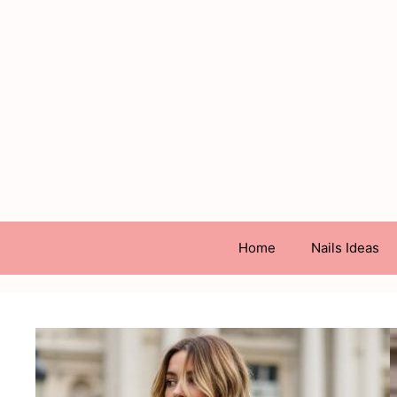
Skip
to
content
Home
Nails Ideas