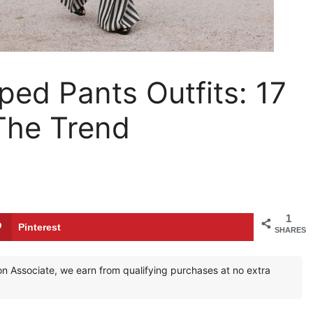
ped Pants Outfits: 17
The Trend
1
Pinterest
SHARES
zon Associate, we earn from qualifying purchases at no extra