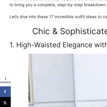
to bring you a complete, step-by-step breakdown.
Let’s dive into these 17 incredible outfit ideas to 
Chic & Sophistica
1. High-Waisted Elegance wit
1
SHARES