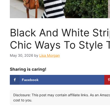
Black And White Stri
Chic Ways To Style 
May 30, 2026
by
Lisa Morgan
Sharing is caring!
Facebook
Disclosure: This post may contain affiliate links. As an Ama
cost to you.