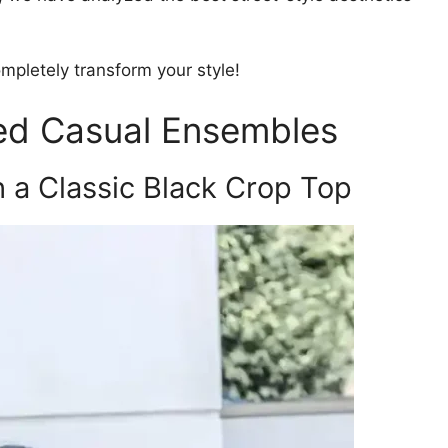
completely transform your style!
ted Casual Ensembles
h a Classic Black Crop Top