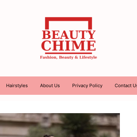
Hairstyles
About Us
Privacy Policy
Contact U