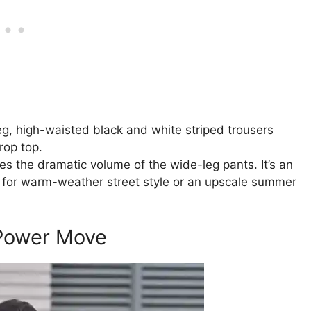
eg, high-waisted black and white striped trousers
rop top.
es the dramatic volume of the wide-leg pants. It’s an
ly for warm-weather street style or an upscale summer
 Power Move