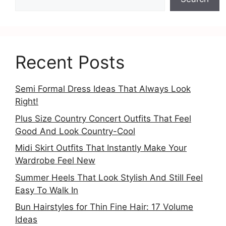
Recent Posts
Semi Formal Dress Ideas That Always Look
Right!
Plus Size Country Concert Outfits That Feel
Good And Look Country-Cool
Midi Skirt Outfits That Instantly Make Your
Wardrobe Feel New
Summer Heels That Look Stylish And Still Feel
Easy To Walk In
Bun Hairstyles for Thin Fine Hair: 17 Volume
Ideas