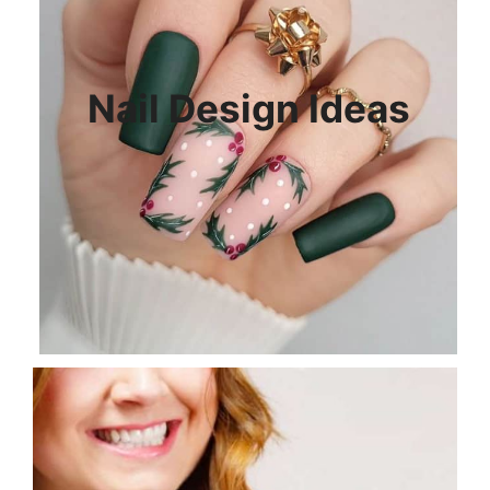
Nail Design Ideas