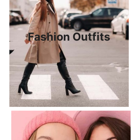
Fashion Outfits