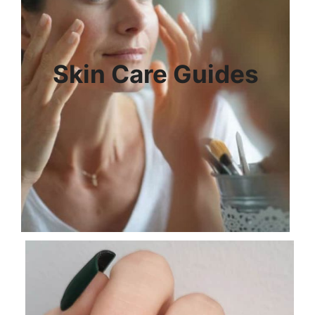
Skin Care Guides