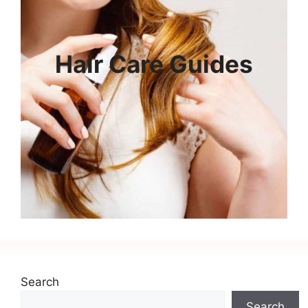
Hair Care Guides
Search
Search