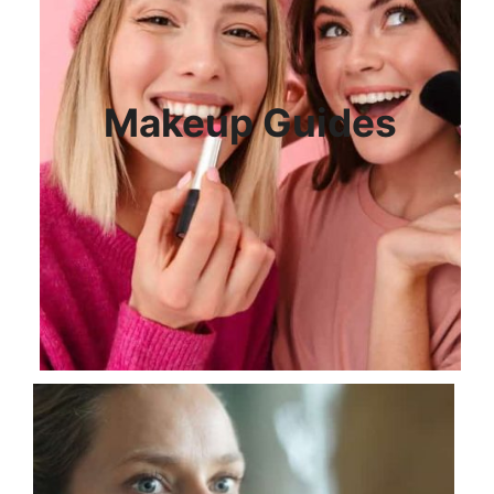
Makeup Guides