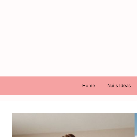
Skip
to
content
Home
Nails Ideas