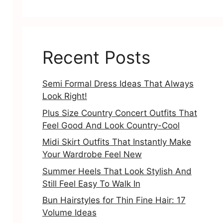
Recent Posts
Semi Formal Dress Ideas That Always
Look Right!
Plus Size Country Concert Outfits That
Feel Good And Look Country-Cool
Midi Skirt Outfits That Instantly Make
Your Wardrobe Feel New
Summer Heels That Look Stylish And
Still Feel Easy To Walk In
Bun Hairstyles for Thin Fine Hair: 17
Volume Ideas