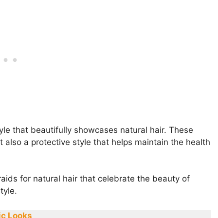
yle that beautifully showcases natural hair. These
 also a protective style that helps maintain the health
raids for natural hair that celebrate the beauty of
tyle.
ic Looks