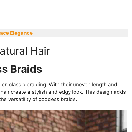
race Elegance
tural Hair
s Braids
on classic braiding. With their uneven length and
hair create a stylish and edgy look. This design adds
he versatility of goddess braids.