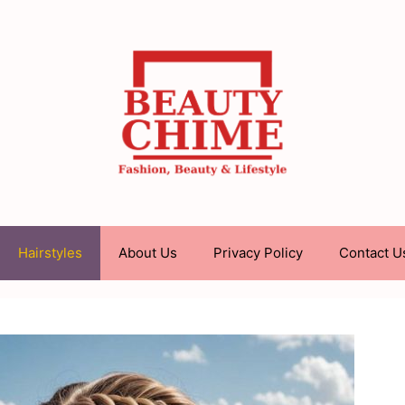
Hairstyles
About Us
Privacy Policy
Contact U