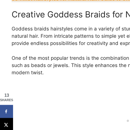
Creative Goddess Braids for N
Goddess braids hairstyles come in a variety of st
natural hair. From intricate patterns to simple yet e
provide endless possibilities for creativity and exp
One of the most popular trends is the combination
such as beads or jewels. This style enhances the na
modern twist.
13
SHARES