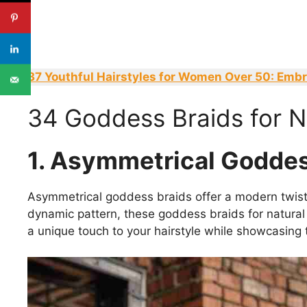
37 Youthful Hairstyles for Women Over 50: Emb
34 Goddess Braids for Na
1. Asymmetrical Goddes
Asymmetrical goddess braids offer a modern twist 
dynamic pattern, these goddess braids for natural 
a unique touch to your hairstyle while showcasing t