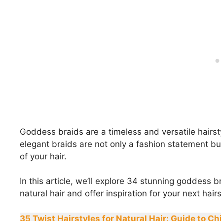
Goddess braids are a timeless and versatile hairst
elegant braids are not only a fashion statement but
of your hair.
In this article, we’ll explore 34 stunning goddess b
natural hair and offer inspiration for your next hairs
35 Twist Hairstyles for Natural Hair: Guide to Ch