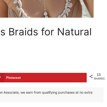
 Braids for Natural
13
Pinterest
SHARES
zon Associate, we earn from qualifying purchases at no extra