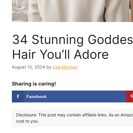
34 Stunning Goddess
Hair You’ll Adore
August 15, 2024
by
Lisa Morgan
Sharing is caring!
Facebook
Disclosure: This post may contain affiliate links. As an Ama
cost to you.