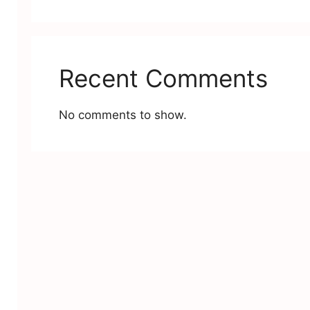
Recent Comments
No comments to show.