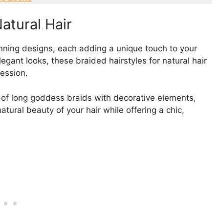
atural Hair
unning designs, each adding a unique touch to your
legant looks, these braided hairstyles for natural hair
ression.
 of long goddess braids with decorative elements,
tural beauty of your hair while offering a chic,