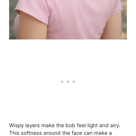
Wispy layers make the bob feel light and airy.
This softness around the face can make a