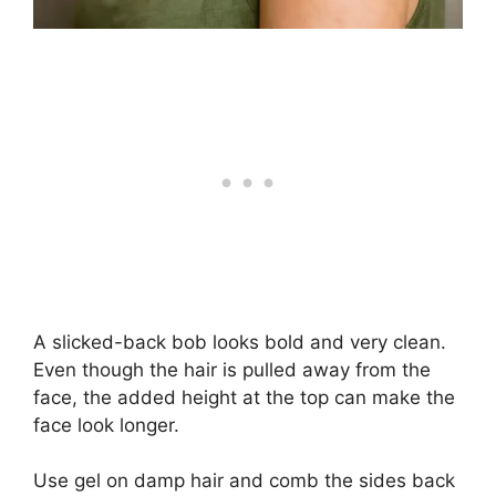
A slicked-back bob looks bold and very clean.
Even though the hair is pulled away from the
face, the added height at the top can make the
face look longer.
Use gel on damp hair and comb the sides back