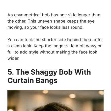
An asymmetrical bob has one side longer than
the other. This uneven shape keeps the eye
moving, so your face looks less round.
You can tuck the shorter side behind the ear for
a clean look. Keep the longer side a bit wavy or
full to add style without making the face look
wider.
5. The Shaggy Bob With
Curtain Bangs