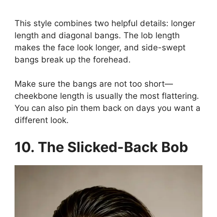
This style combines two helpful details: longer
length and diagonal bangs. The lob length
makes the face look longer, and side-swept
bangs break up the forehead.
Make sure the bangs are not too short—
cheekbone length is usually the most flattering.
You can also pin them back on days you want a
different look.
10. The Slicked-Back Bob