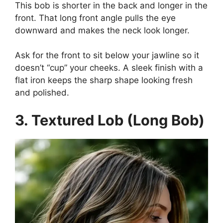
This bob is shorter in the back and longer in the
front. That long front angle pulls the eye
downward and makes the neck look longer.
Ask for the front to sit below your jawline so it
doesn’t “cup” your cheeks. A sleek finish with a
flat iron keeps the sharp shape looking fresh
and polished.
3. Textured Lob (Long Bob)