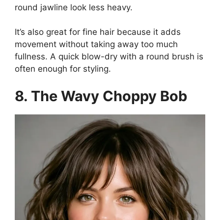
round jawline look less heavy.
It’s also great for fine hair because it adds
movement without taking away too much
fullness. A quick blow-dry with a round brush is
often enough for styling.
8. The Wavy Choppy Bob