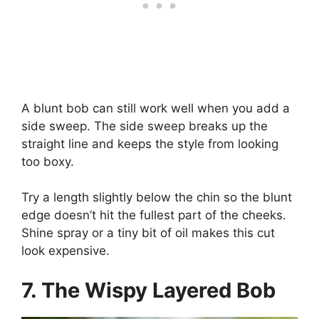
A blunt bob can still work well when you add a
side sweep. The side sweep breaks up the
straight line and keeps the style from looking
too boxy.
Try a length slightly below the chin so the blunt
edge doesn’t hit the fullest part of the cheeks.
Shine spray or a tiny bit of oil makes this cut
look expensive.
7. The Wispy Layered Bob