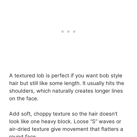
A textured lob is perfect if you want bob style
hair but still like some length. It usually hits the
shoulders, which naturally creates longer lines
on the face.
Add soft, choppy texture so the hair doesn’t
look like one heavy block. Loose “S” waves or
air-dried texture give movement that flatters a
round face.