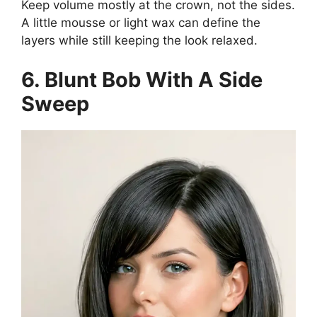
Keep volume mostly at the crown, not the sides.
A little mousse or light wax can define the
layers while still keeping the look relaxed.
6. Blunt Bob With A Side
Sweep