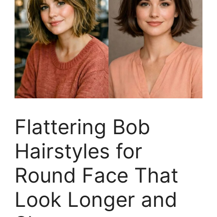
Flattering Bob
Hairstyles for
Round Face That
Look Longer and