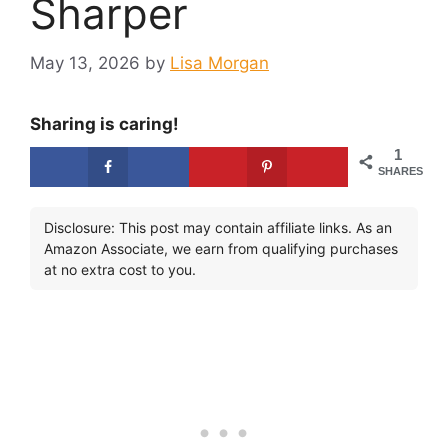
Sharper
May 13, 2026
by
Lisa Morgan
Sharing is caring!
1
SHARES
Disclosure: This post may contain affiliate links. As an
Amazon Associate, we earn from qualifying purchases
at no extra cost to you.