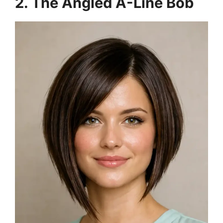
2. The Angled A-Line Bob