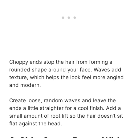
Choppy ends stop the hair from forming a
rounded shape around your face. Waves add
texture, which helps the look feel more angled
and modern.
Create loose, random waves and leave the
ends a little straighter for a cool finish. Add a
small amount of root lift so the hair doesn’t sit
flat against the head.