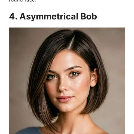
4. Asymmetrical Bob