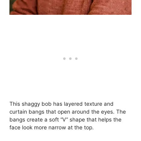
This shaggy bob has layered texture and
curtain bangs that open around the eyes. The
bangs create a soft “V” shape that helps the
face look more narrow at the top.