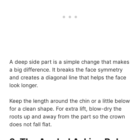
A deep side part is a simple change that makes
a big difference. It breaks the face symmetry
and creates a diagonal line that helps the face
look longer.
Keep the length around the chin or a little below
for a clean shape. For extra lift, blow-dry the
roots up and away from the part so the crown
does not fall flat.