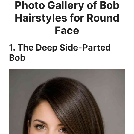
Photo Gallery of Bob
Hairstyles for Round
Face
1. The Deep Side-Parted
Bob