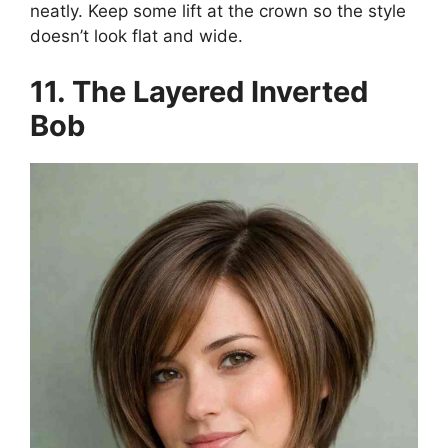
neatly. Keep some lift at the crown so the style
doesn’t look flat and wide.
11. The Layered Inverted
Bob