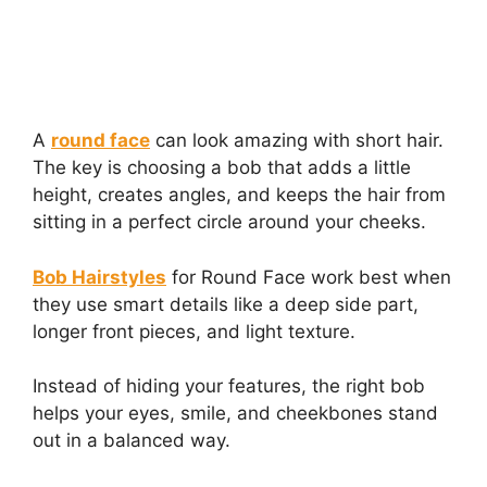
A
round face
can look amazing with short hair.
The key is choosing a bob that adds a little
height, creates angles, and keeps the hair from
sitting in a perfect circle around your cheeks.
Bob Hairstyles
for Round Face work best when
they use smart details like a deep side part,
longer front pieces, and light texture.
Instead of hiding your features, the right bob
helps your eyes, smile, and cheekbones stand
out in a balanced way.