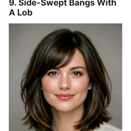
9. Side-Swept Bangs With
A Lob