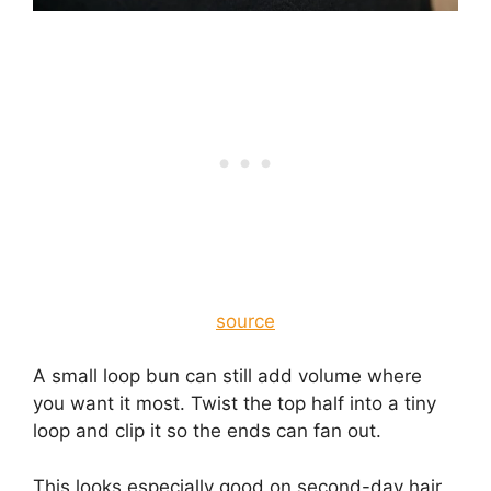
source
A small loop bun can still add volume where
you want it most. Twist the top half into a tiny
loop and clip it so the ends can fan out.
This looks especially good on second-day hair