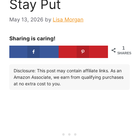
Stay Put
May 13, 2026
by
Lisa Morgan
Sharing is caring!
1
SHARES
Disclosure: This post may contain affiliate links. As an
Amazon Associate, we earn from qualifying purchases
at no extra cost to you.