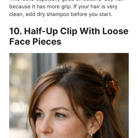
because it has more grip. If your hair is very
clean, add dry shampoo before you start.
10. Half-Up Clip With Loose
Face Pieces