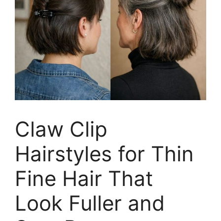
Claw Clip
Hairstyles for Thin
Fine Hair That
Look Fuller and