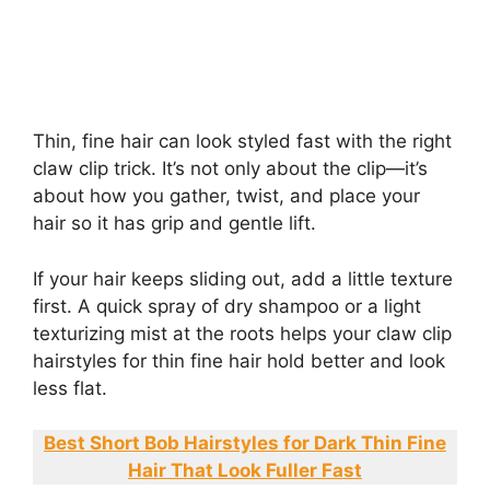
Thin, fine hair can look styled fast with the right
claw clip trick. It’s not only about the clip—it’s
about how you gather, twist, and place your
hair so it has grip and gentle lift.
If your hair keeps sliding out, add a little texture
first. A quick spray of dry shampoo or a light
texturizing mist at the roots helps your claw clip
hairstyles for thin fine hair hold better and look
less flat.
Best Short Bob Hairstyles for Dark Thin Fine
Hair That Look Fuller Fast