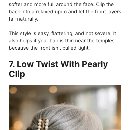
softer and more full around the face. Clip the
back into a relaxed updo and let the front layers
fall naturally.
This style is easy, flattering, and not severe. It
also helps if your hair is thin near the temples
because the front isn’t pulled tight.
7. Low Twist With Pearly
Clip