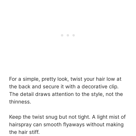
For a simple, pretty look, twist your hair low at
the back and secure it with a decorative clip.
The detail draws attention to the style, not the
thinness.
Keep the twist snug but not tight. A light mist of
hairspray can smooth flyaways without making
the hair stiff.