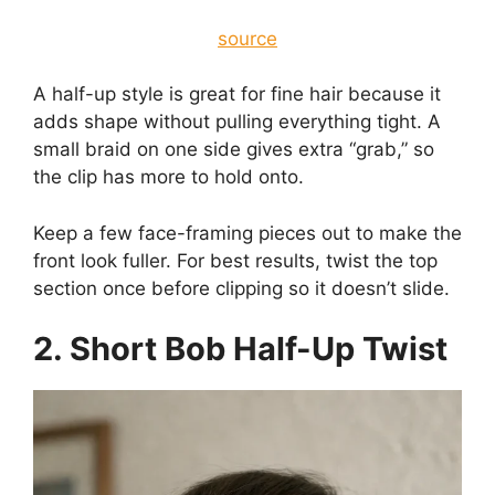
source
A half-up style is great for fine hair because it
adds shape without pulling everything tight. A
small braid on one side gives extra “grab,” so
the clip has more to hold onto.
Keep a few face-framing pieces out to make the
front look fuller. For best results, twist the top
section once before clipping so it doesn’t slide.
2. Short Bob Half-Up Twist