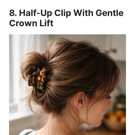
8. Half-Up Clip With Gentle
Crown Lift