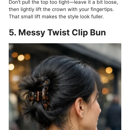
Don’t pull the top too tight—leave it a bit loose,
then lightly lift the crown with your fingertips.
That small lift makes the style look fuller.
5. Messy Twist Clip Bun