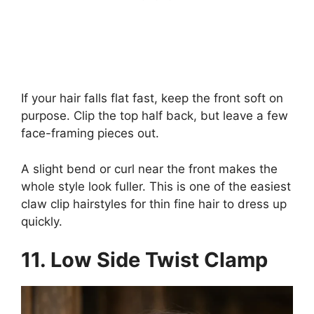
If your hair falls flat fast, keep the front soft on
purpose. Clip the top half back, but leave a few
face-framing pieces out.
A slight bend or curl near the front makes the
whole style look fuller. This is one of the easiest
claw clip hairstyles for thin fine hair to dress up
quickly.
11. Low Side Twist Clamp