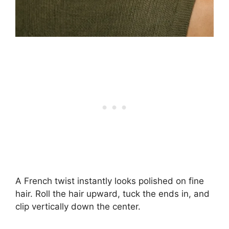
A French twist instantly looks polished on fine
hair. Roll the hair upward, tuck the ends in, and
clip vertically down the center.