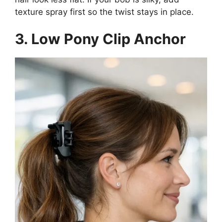
texture spray first so the twist stays in place.
3. Low Pony Clip Anchor