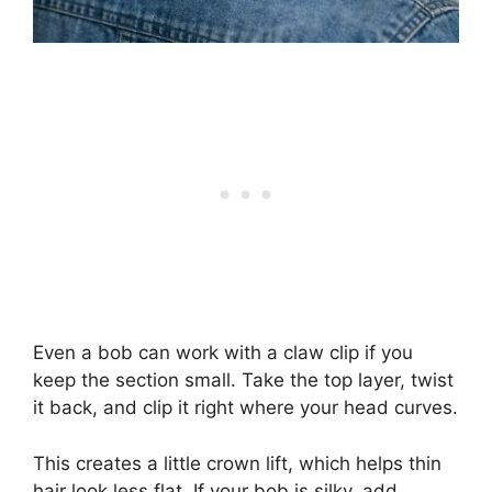
Even a bob can work with a claw clip if you
keep the section small. Take the top layer, twist
it back, and clip it right where your head curves.
This creates a little crown lift, which helps thin
hair look less flat. If your bob is silky, add