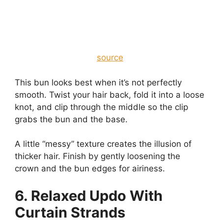
source
This bun looks best when it’s not perfectly
smooth. Twist your hair back, fold it into a loose
knot, and clip through the middle so the clip
grabs the bun and the base.
A little “messy” texture creates the illusion of
thicker hair. Finish by gently loosening the
crown and the bun edges for airiness.
6. Relaxed Updo With
Curtain Strands