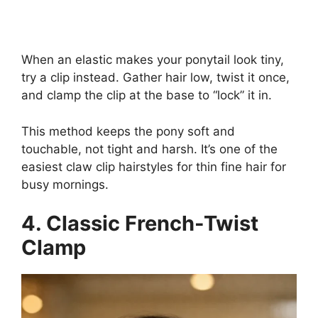
When an elastic makes your ponytail look tiny,
try a clip instead. Gather hair low, twist it once,
and clamp the clip at the base to “lock” it in.
This method keeps the pony soft and
touchable, not tight and harsh. It’s one of the
easiest claw clip hairstyles for thin fine hair for
busy mornings.
4. Classic French-Twist
Clamp