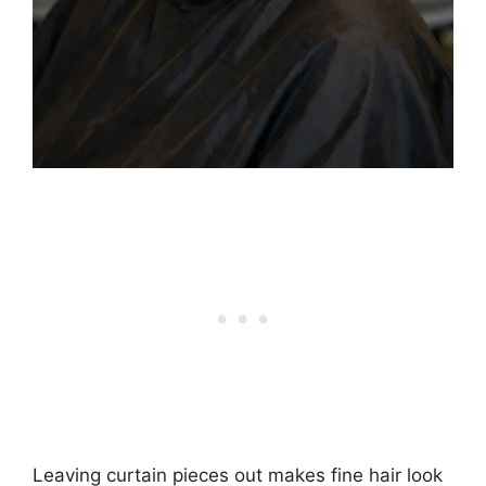
Leaving curtain pieces out makes fine hair look