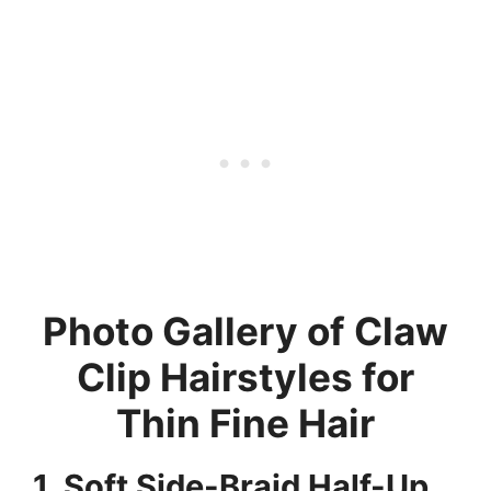
Photo Gallery of Claw
Clip Hairstyles for
Thin Fine Hair
1. Soft Side-Braid Half-Up