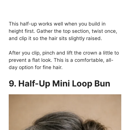
This half-up works well when you build in
height first. Gather the top section, twist once,
and clip it so the hair sits slightly raised.
After you clip, pinch and lift the crown a little to
prevent a flat look. This is a comfortable, all-
day option for fine hair.
9. Half-Up Mini Loop Bun