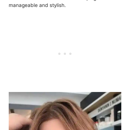
manageable and stylish.