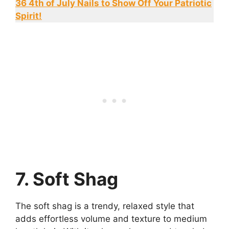
36 4th of July Nails to Show Off Your Patriotic
Spirit!
7. Soft Shag
The soft shag is a trendy, relaxed style that
adds effortless volume and texture to medium