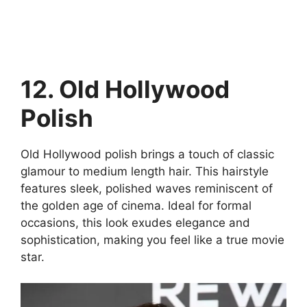
12. Old Hollywood
Polish
Old Hollywood polish brings a touch of classic
glamour to medium length hair. This hairstyle
features sleek, polished waves reminiscent of
the golden age of cinema. Ideal for formal
occasions, this look exudes elegance and
sophistication, making you feel like a true movie
star.