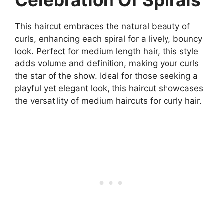
This haircut embraces the natural beauty of
curls, enhancing each spiral for a lively, bouncy
look. Perfect for medium length hair, this style
adds volume and definition, making your curls
the star of the show. Ideal for those seeking a
playful yet elegant look, this haircut showcases
the versatility of medium haircuts for curly hair.