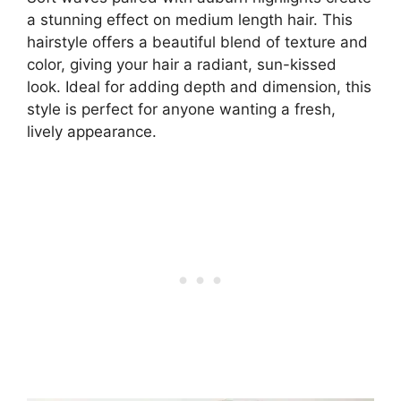
a stunning effect on medium length hair. This
hairstyle offers a beautiful blend of texture and
color, giving your hair a radiant, sun-kissed
look. Ideal for adding depth and dimension, this
style is perfect for anyone wanting a fresh,
lively appearance.