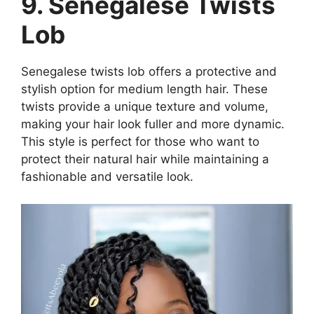
9. Senegalese Twists
Lob
Senegalese twists lob offers a protective and
stylish option for medium length hair. These
twists provide a unique texture and volume,
making your hair look fuller and more dynamic.
This style is perfect for those who want to
protect their natural hair while maintaining a
fashionable and versatile look.