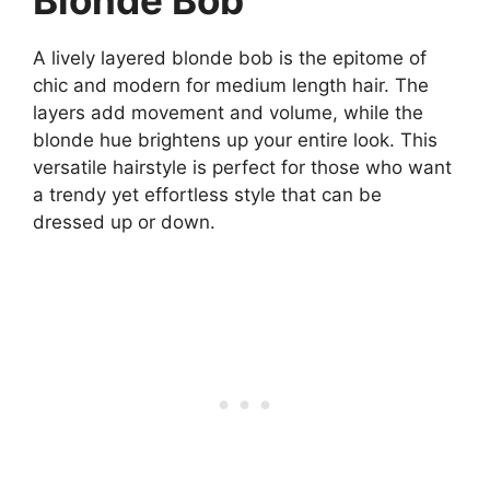
Blonde Bob
A lively layered blonde bob is the epitome of
chic and modern for medium length hair. The
layers add movement and volume, while the
blonde hue brightens up your entire look. This
versatile hairstyle is perfect for those who want
a trendy yet effortless style that can be
dressed up or down.