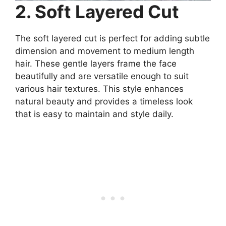
2. Soft Layered Cut
The soft layered cut is perfect for adding subtle
dimension and movement to medium length
hair. These gentle layers frame the face
beautifully and are versatile enough to suit
various hair textures. This style enhances
natural beauty and provides a timeless look
that is easy to maintain and style daily.