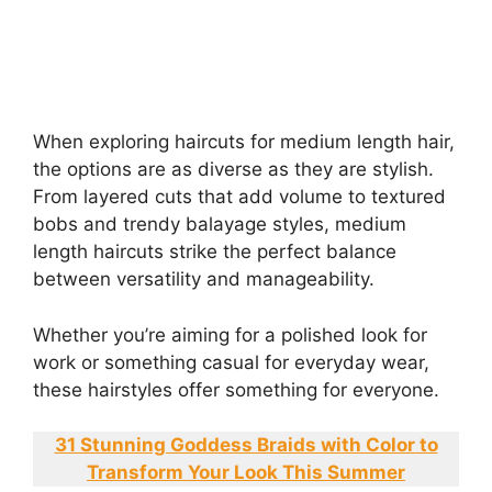
When exploring haircuts for medium length hair,
the options are as diverse as they are stylish.
From layered cuts that add volume to textured
bobs and trendy balayage styles, medium
length haircuts strike the perfect balance
between versatility and manageability.
Whether you’re aiming for a polished look for
work or something casual for everyday wear,
these hairstyles offer something for everyone.
31 Stunning Goddess Braids with Color to
Transform Your Look This Summer