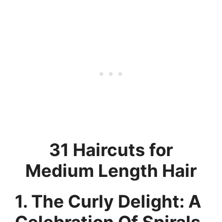
31 Haircuts for
Medium Length Hair
1. The Curly Delight: A
Celebration Of Spirals