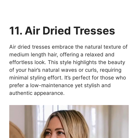
11. Air Dried Tresses
Air dried tresses embrace the natural texture of
medium length hair, offering a relaxed and
effortless look. This style highlights the beauty
of your hair’s natural waves or curls, requiring
minimal styling effort. It’s perfect for those who
prefer a low-maintenance yet stylish and
authentic appearance.