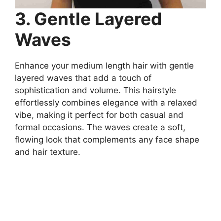
3. Gentle Layered
Waves
Enhance your medium length hair with gentle
layered waves that add a touch of
sophistication and volume. This hairstyle
effortlessly combines elegance with a relaxed
vibe, making it perfect for both casual and
formal occasions. The waves create a soft,
flowing look that complements any face shape
and hair texture.