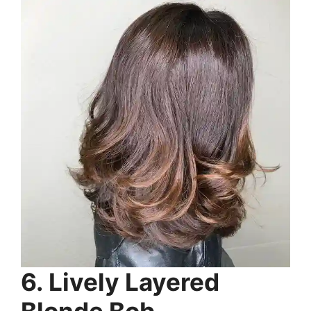
6. Lively Layered