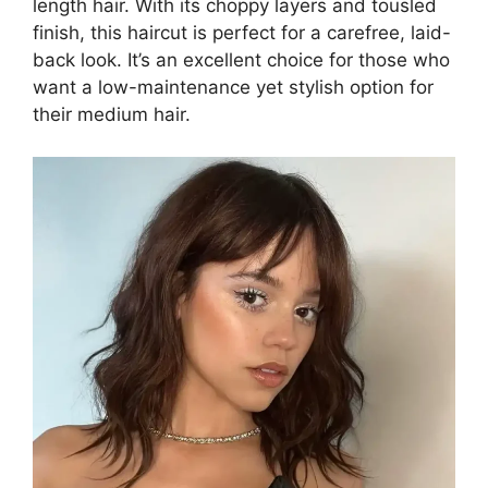
length hair. With its choppy layers and tousled
finish, this haircut is perfect for a carefree, laid-
back look. It’s an excellent choice for those who
want a low-maintenance yet stylish option for
their medium hair.