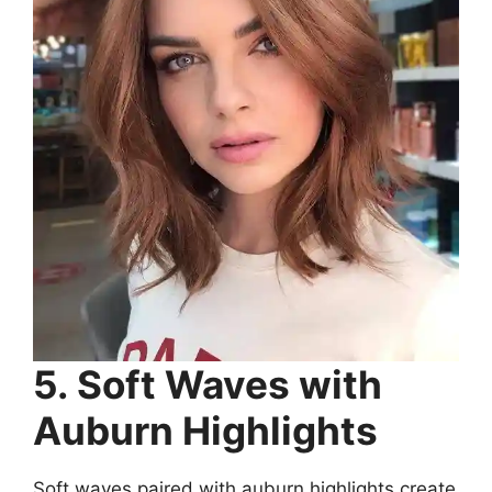
5. Soft Waves with
Auburn Highlights
Soft waves paired with auburn highlights create