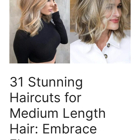
31 Stunning
Haircuts for
Medium Length
Hair: Embrace