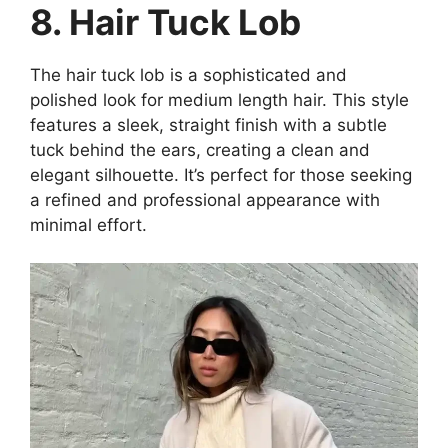
8. Hair Tuck Lob
The hair tuck lob is a sophisticated and
polished look for medium length hair. This style
features a sleek, straight finish with a subtle
tuck behind the ears, creating a clean and
elegant silhouette. It’s perfect for those seeking
a refined and professional appearance with
minimal effort.