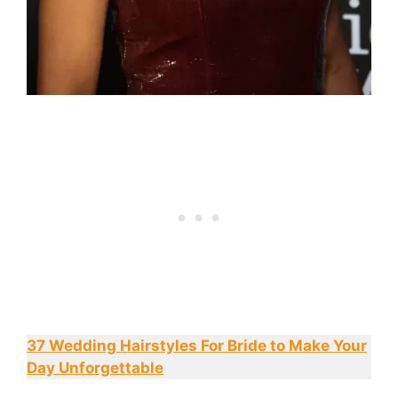
37 Wedding Hairstyles For Bride to Make Your
Day Unforgettable