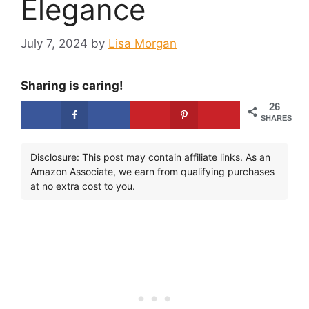
Elegance
July 7, 2024
by
Lisa Morgan
Sharing is caring!
26
SHARES
Disclosure: This post may contain affiliate links. As an
Amazon Associate, we earn from qualifying purchases
at no extra cost to you.