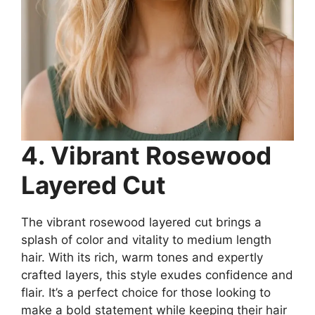
4. Vibrant Rosewood
Layered Cut
The vibrant rosewood layered cut brings a
splash of color and vitality to medium length
hair. With its rich, warm tones and expertly
crafted layers, this style exudes confidence and
flair. It’s a perfect choice for those looking to
make a bold statement while keeping their hair