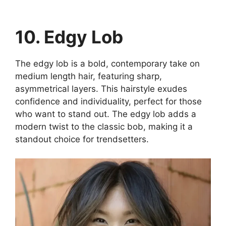
10. Edgy Lob
The edgy lob is a bold, contemporary take on
medium length hair, featuring sharp,
asymmetrical layers. This hairstyle exudes
confidence and individuality, perfect for those
who want to stand out. The edgy lob adds a
modern twist to the classic bob, making it a
standout choice for trendsetters.