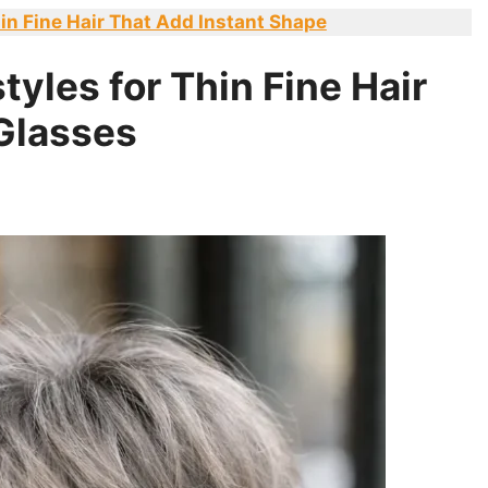
in Fine Hair That Add Instant Shape
tyles for Thin Fine Hair
Glasses