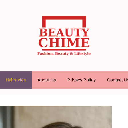
Hairstyles
About Us
Privacy Policy
Contact U