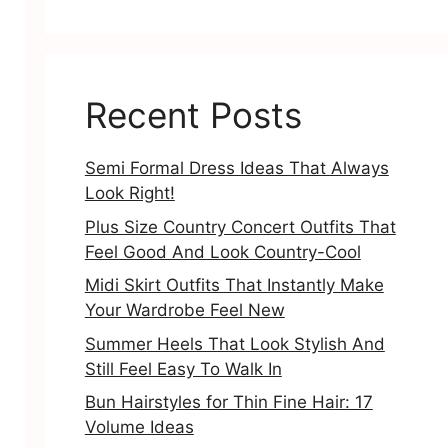
Recent Posts
Semi Formal Dress Ideas That Always
Look Right!
Plus Size Country Concert Outfits That
Feel Good And Look Country-Cool
Midi Skirt Outfits That Instantly Make
Your Wardrobe Feel New
Summer Heels That Look Stylish And
Still Feel Easy To Walk In
Bun Hairstyles for Thin Fine Hair: 17
Volume Ideas