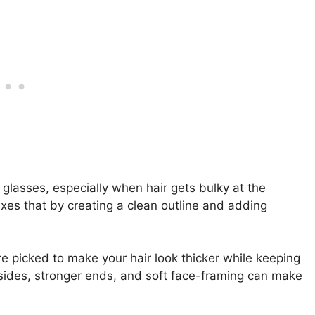
 glasses, especially when hair gets bulky at the
ixes that by creating a clean outline and adding
re picked to make your hair look thicker while keeping
r sides, stronger ends, and soft face-framing can make