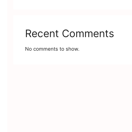
Recent Comments
No comments to show.