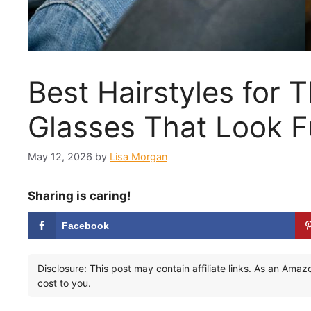
Best Hairstyles for T
Glasses That Look Fu
May 12, 2026
by
Lisa Morgan
Sharing is caring!
Facebook
Disclosure: This post may contain affiliate links. As an Ama
cost to you.