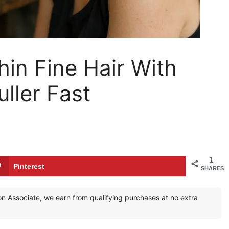
hin Fine Hair With
ller Fast
1
Pinterest
SHARES
zon Associate, we earn from qualifying purchases at no extra