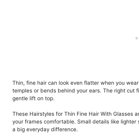
Thin, fine hair can look even flatter when you wear
temples or bends behind your ears. The right cut f
gentle lift on top.
These Hairstyles for Thin Fine Hair With Glasses a
your frames comfortable. Small details like lighte
a big everyday difference.