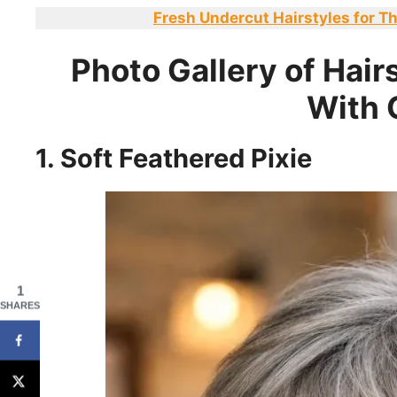
Fresh Undercut Hairstyles for Th
Photo Gallery of Hairs
With 
1. Soft Feathered Pixie
1
SHARES