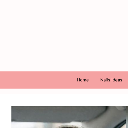
Skip
to
content
Home
Nails Ideas