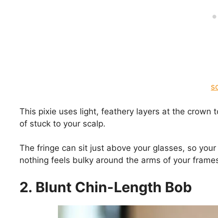
s
This pixie uses light, feathery layers at the crown to
of stuck to your scalp.
The fringe can sit just above your glasses, so you
nothing feels bulky around the arms of your frame
2. Blunt Chin-Length Bob