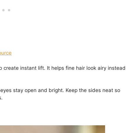
ource
 create instant lift. It helps fine hair look airy instead
r eyes stay open and bright. Keep the sides neat so
s.