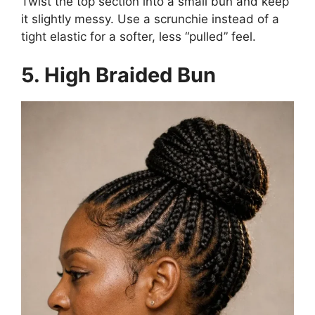
Twist the top section into a small bun and keep
it slightly messy. Use a scrunchie instead of a
tight elastic for a softer, less “pulled” feel.
5. High Braided Bun