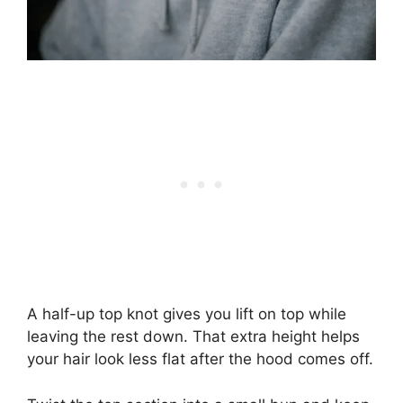
A half-up top knot gives you lift on top while
leaving the rest down. That extra height helps
your hair look less flat after the hood comes off.