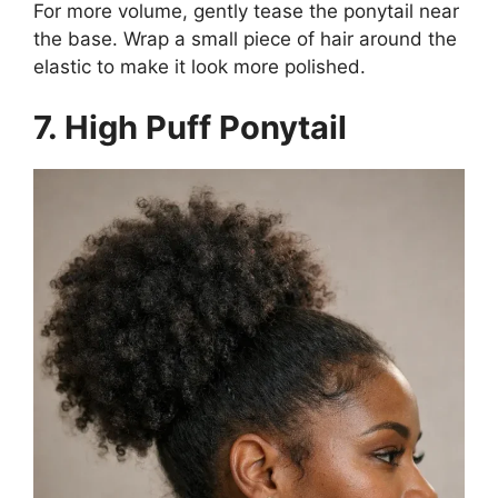
For more volume, gently tease the ponytail near
the base. Wrap a small piece of hair around the
elastic to make it look more polished.
7. High Puff Ponytail