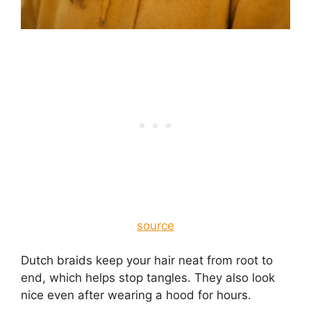
source
Dutch braids keep your hair neat from root to
end, which helps stop tangles. They also look
nice even after wearing a hood for hours.