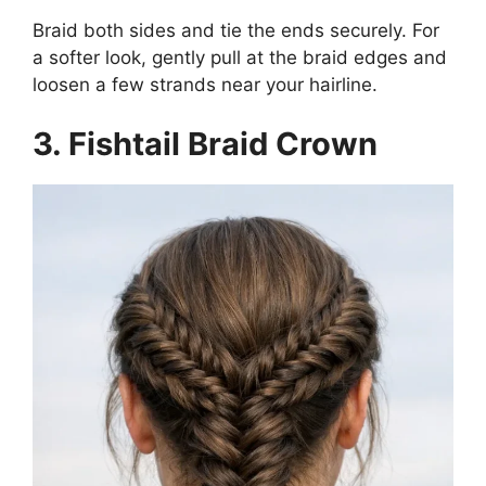
Braid both sides and tie the ends securely. For
a softer look, gently pull at the braid edges and
loosen a few strands near your hairline.
3. Fishtail Braid Crown