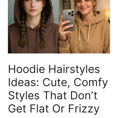
Hoodie Hairstyles
Ideas: Cute, Comfy
Styles That Don’t
Get Flat Or Frizzy