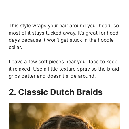
This style wraps your hair around your head, so
most of it stays tucked away. It’s great for hood
days because it won’t get stuck in the hoodie
collar.
Leave a few soft pieces near your face to keep
it relaxed. Use a little texture spray so the braid
grips better and doesn’t slide around.
2. Classic Dutch Braids