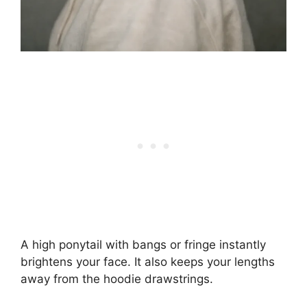
A high ponytail with bangs or fringe instantly
brightens your face. It also keeps your lengths
away from the hoodie drawstrings.