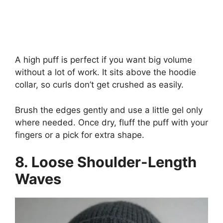
A high puff is perfect if you want big volume
without a lot of work. It sits above the hoodie
collar, so curls don’t get crushed as easily.
Brush the edges gently and use a little gel only
where needed. Once dry, fluff the puff with your
fingers or a pick for extra shape.
8. Loose Shoulder-Length
Waves