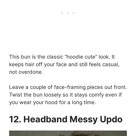
This bun is the classic “hoodie cute” look. It
keeps hair off your face and still feels casual,
not overdone.
Leave a couple of face-framing pieces out front.
Twist the bun loosely so it stays comfy even if
you wear your hood for a long time.
12. Headband Messy Updo