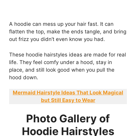
A hoodie can mess up your hair fast. It can
flatten the top, make the ends tangle, and bring
out frizz you didn’t even know you had.
These hoodie hairstyles ideas are made for real
life. They feel comfy under a hood, stay in
place, and still look good when you pull the
hood down.
Mermaid Hairstyle Ideas That Look Magical
but Still Easy to Wear
Photo Gallery of
Hoodie Hairstyles