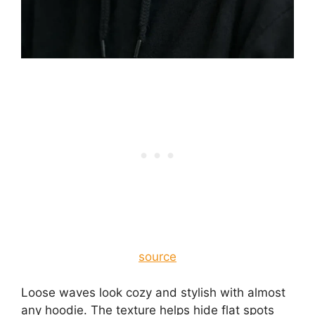
source
Loose waves look cozy and stylish with almost
any hoodie. The texture helps hide flat spots