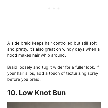
A side braid keeps hair controlled but still soft
and pretty. It’s also great on windy days when a
hood makes hair whip around.
Braid loosely and tug it wider for a fuller look. If
your hair slips, add a touch of texturizing spray
before you braid.
10. Low Knot Bun