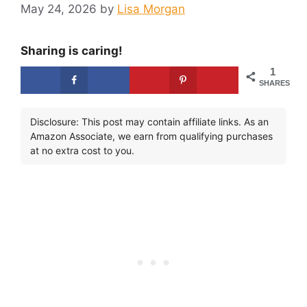
May 24, 2026
by
Lisa Morgan
Sharing is caring!
1
SHARES
Disclosure: This post may contain affiliate links. As an
Amazon Associate, we earn from qualifying purchases
at no extra cost to you.