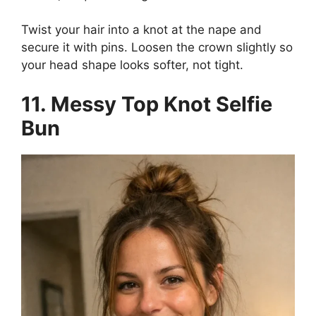
Twist your hair into a knot at the nape and
secure it with pins. Loosen the crown slightly so
your head shape looks softer, not tight.
11. Messy Top Knot Selfie
Bun