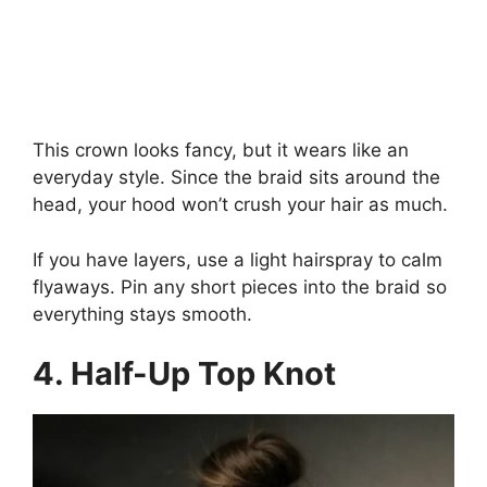
This crown looks fancy, but it wears like an
everyday style. Since the braid sits around the
head, your hood won’t crush your hair as much.
If you have layers, use a light hairspray to calm
flyaways. Pin any short pieces into the braid so
everything stays smooth.
4. Half-Up Top Knot