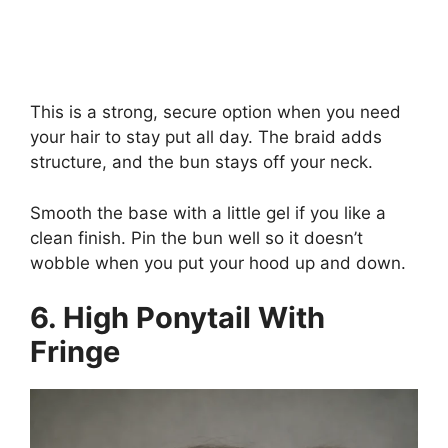
This is a strong, secure option when you need
your hair to stay put all day. The braid adds
structure, and the bun stays off your neck.
Smooth the base with a little gel if you like a
clean finish. Pin the bun well so it doesn’t
wobble when you put your hood up and down.
6. High Ponytail With
Fringe