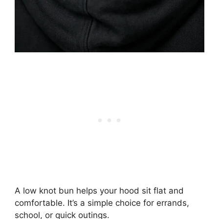
A low knot bun helps your hood sit flat and
comfortable. It’s a simple choice for errands,
school, or quick outings.