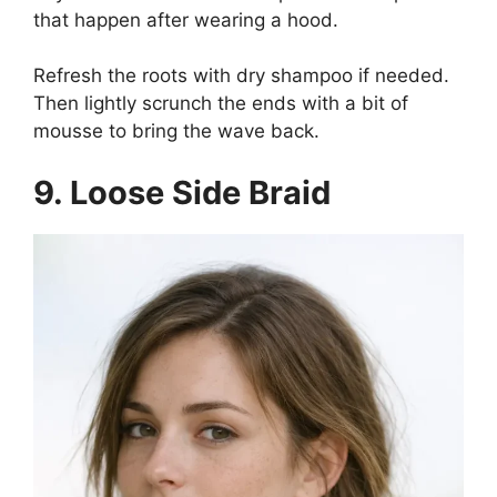
that happen after wearing a hood.
Refresh the roots with dry shampoo if needed.
Then lightly scrunch the ends with a bit of
mousse to bring the wave back.
9. Loose Side Braid