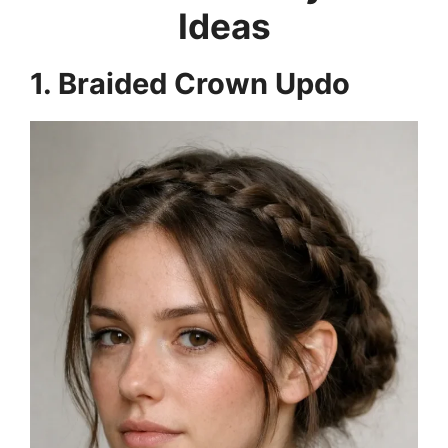
Ideas
1. Braided Crown Updo