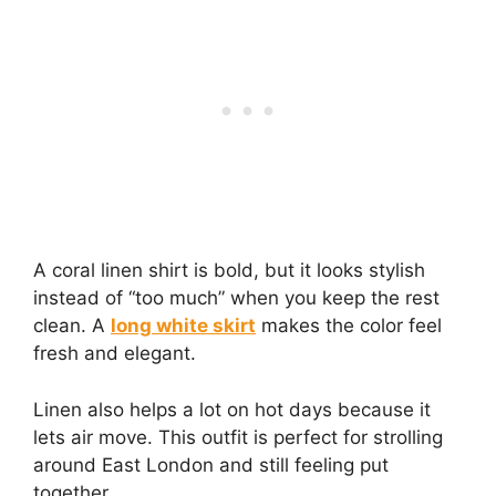
A coral linen shirt is bold, but it looks stylish
instead of “too much” when you keep the rest
clean. A
long white skirt
makes the color feel
fresh and elegant.
Linen also helps a lot on hot days because it
lets air move. This outfit is perfect for strolling
around East London and still feeling put
together.