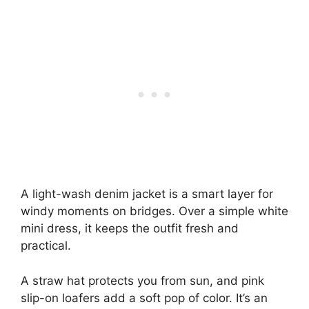
A light-wash denim jacket is a smart layer for
windy moments on bridges. Over a simple white
mini dress, it keeps the outfit fresh and
practical.
A straw hat protects you from sun, and pink
slip-on loafers add a soft pop of color. It’s an