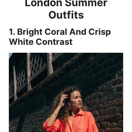
London Summer
Outfits
1. Bright Coral And Crisp
White Contrast