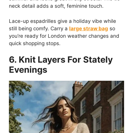
neck detail adds a soft, feminine touch.
Lace-up espadrilles give a holiday vibe while
still being comfy. Carry a
large straw bag
so
you’re ready for London weather changes and
quick shopping stops.
6. Knit Layers For Stately
Evenings