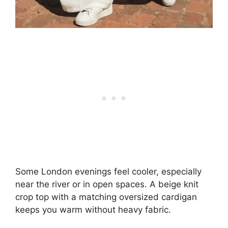
Some London evenings feel cooler, especially
near the river or in open spaces. A beige knit
crop top with a matching oversized cardigan
keeps you warm without heavy fabric.