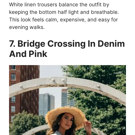
White linen trousers balance the outfit by
keeping the bottom half light and breathable.
This look feels calm, expensive, and easy for
evening walks.
7. Bridge Crossing In Denim
And Pink