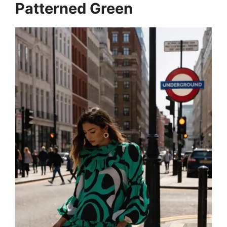
Patterned Green