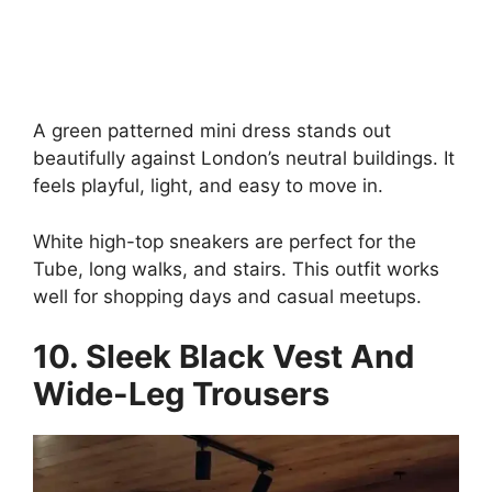
A green patterned mini dress stands out
beautifully against London’s neutral buildings. It
feels playful, light, and easy to move in.
White high-top sneakers are perfect for the
Tube, long walks, and stairs. This outfit works
well for shopping days and casual meetups.
10. Sleek Black Vest And
Wide-Leg Trousers