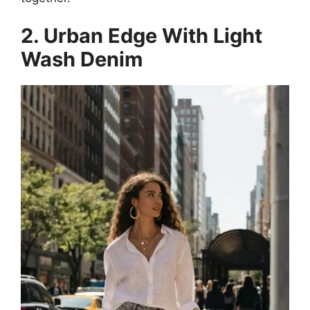
2. Urban Edge With Light
Wash Denim