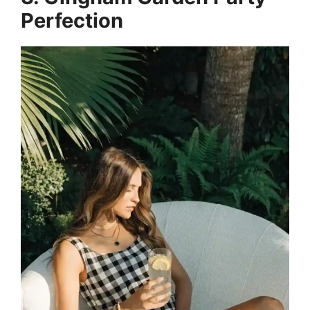
Perfection