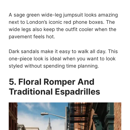
A sage green wide-leg jumpsuit looks amazing
next to London’s iconic red phone boxes. The
wide legs also keep the outfit cooler when the
pavement feels hot.
Dark sandals make it easy to walk all day. This
one-piece look is ideal when you want to look
styled without spending time planning.
5. Floral Romper And
Traditional Espadrilles