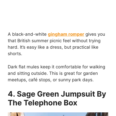
A black-and-white
gingham romper
gives you
that British summer picnic feel without trying
hard. It’s easy like a dress, but practical like
shorts.
Dark flat mules keep it comfortable for walking
and sitting outside. This is great for garden
meetups, café stops, or sunny park days.
4. Sage Green Jumpsuit By
The Telephone Box