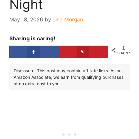
Night
May 18, 2026
by
Lisa Morgan
Sharing is caring!
1
SHARES
Disclosure: This post may contain affiliate links. As an
Amazon Associate, we earn from qualifying purchases
at no extra cost to you.