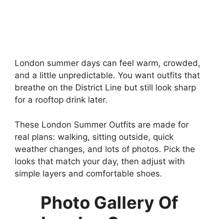
London summer days can feel warm, crowded,
and a little unpredictable. You want outfits that
breathe on the District Line but still look sharp
for a rooftop drink later.
These London Summer Outfits are made for
real plans: walking, sitting outside, quick
weather changes, and lots of photos. Pick the
looks that match your day, then adjust with
simple layers and comfortable shoes.
Photo Gallery Of