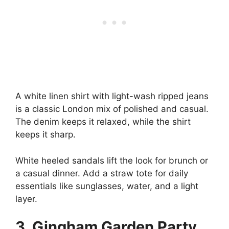
A white linen shirt with light-wash ripped jeans
is a classic London mix of polished and casual.
The denim keeps it relaxed, while the shirt
keeps it sharp.
White heeled sandals lift the look for brunch or
a casual dinner. Add a straw tote for daily
essentials like sunglasses, water, and a light
layer.
3. Gingham Garden Party