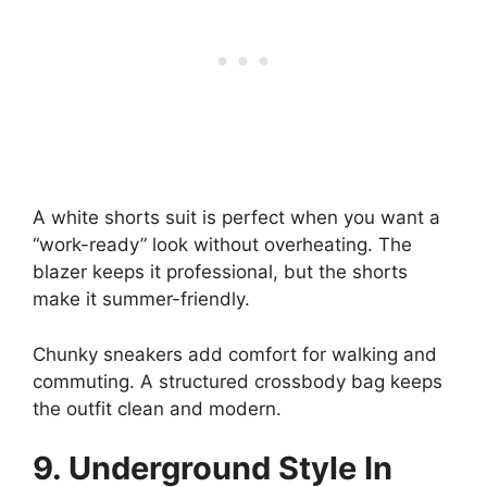
A white shorts suit is perfect when you want a
“work-ready” look without overheating. The
blazer keeps it professional, but the shorts
make it summer-friendly.
Chunky sneakers add comfort for walking and
commuting. A structured crossbody bag keeps
the outfit clean and modern.
9. Underground Style In