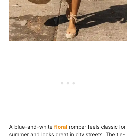
A blue-and-white
floral
romper feels classic for
summer and looks great in city streets. The tie-