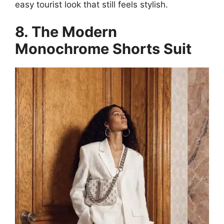
easy tourist look that still feels stylish.
8. The Modern
Monochrome Shorts Suit