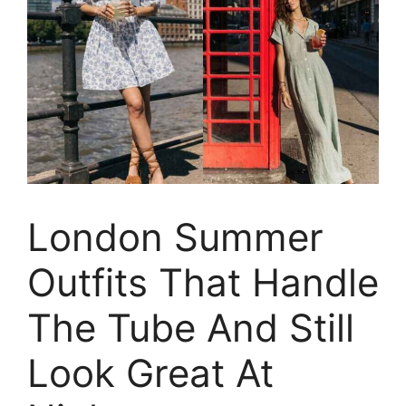
London Summer
Outfits That Handle
The Tube And Still
Look Great At