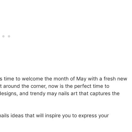
t’s time to welcome the month of May with a fresh new
t around the corner, now is the perfect time to
e designs, and trendy may nails art that captures the
nails ideas that will inspire you to express your