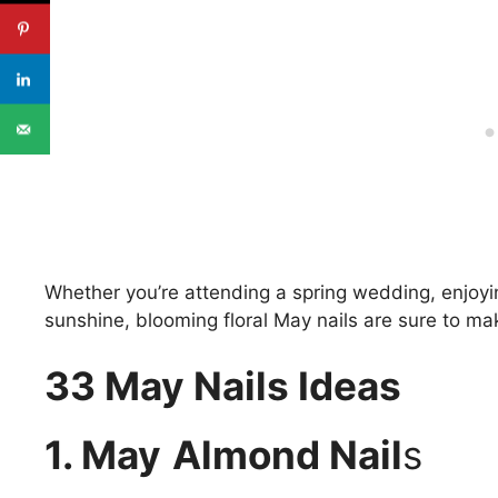
Whether you’re attending a spring wedding, enjoyin
sunshine, blooming floral May nails are sure to m
33 May Nails Ideas
1. May
Almond Nail
s