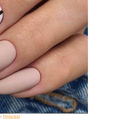
e:
Pinterest