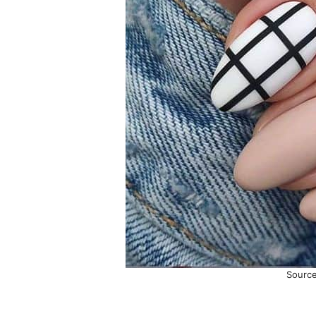
Sourc