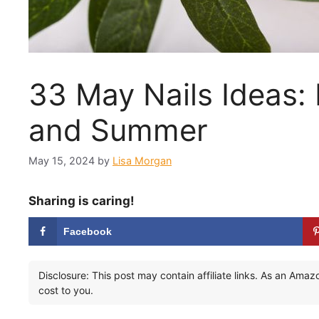
33 May Nails Ideas:
and Summer
May 15, 2024
by
Lisa Morgan
Sharing is caring!
Facebook
Disclosure: This post may contain affiliate links. As an Ama
cost to you.