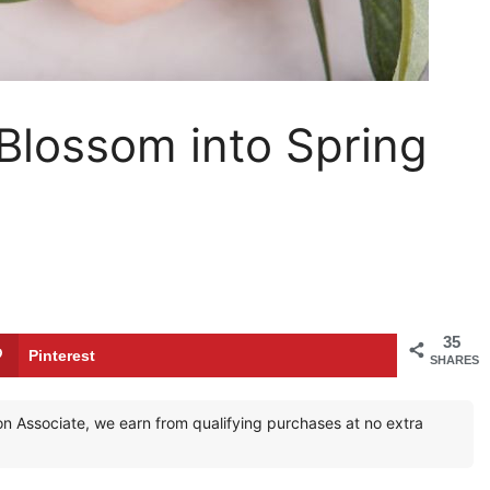
 Blossom into Spring
35
Pinterest
SHARES
zon Associate, we earn from qualifying purchases at no extra