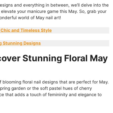
designs and everything in between, we’ll delve into the
to elevate your manicure game this May. So, grab your
wonderful world of May nail art!
 Chic and Timeless Style
ing Stunning Designs
cover Stunning Floral May
 blooming floral nail designs that are perfect for May.
pring garden or the soft pastel hues of cherry
oice that adds a touch of femininity and elegance to