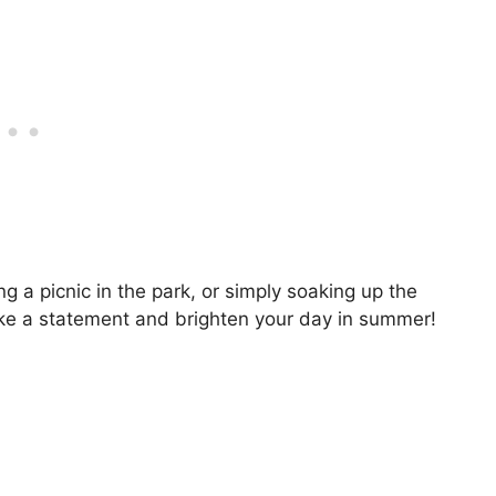
g a picnic in the park, or simply soaking up the
ake a statement and brighten your day in summer!