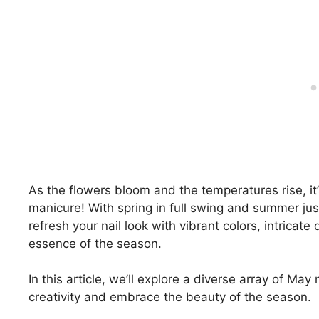
As the flowers bloom and the temperatures rise, i
manicure! With spring in full swing and summer jus
refresh your nail look with vibrant colors, intricat
essence of the season.
In this article, we’ll explore a diverse array of May 
creativity and embrace the beauty of the season.