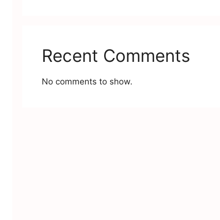
Recent Comments
No comments to show.