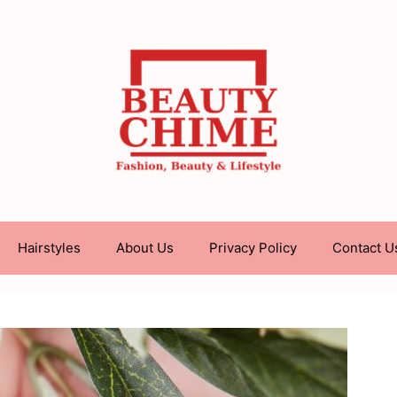
Hairstyles
About Us
Privacy Policy
Contact U