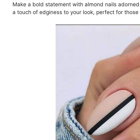
Make a bold statement with almond nails adorned 
a touch of edginess to your look, perfect for thos