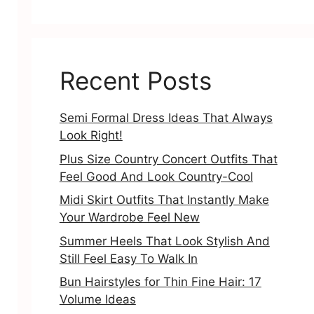
Recent Posts
Semi Formal Dress Ideas That Always
Look Right!
Plus Size Country Concert Outfits That
Feel Good And Look Country-Cool
Midi Skirt Outfits That Instantly Make
Your Wardrobe Feel New
Summer Heels That Look Stylish And
Still Feel Easy To Walk In
Bun Hairstyles for Thin Fine Hair: 17
Volume Ideas