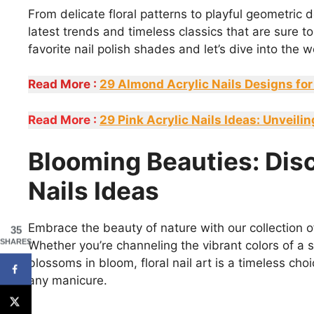
From delicate floral patterns to playful geometric 
latest trends and timeless classics that are sure 
favorite nail polish shades and let’s dive into the 
Read More :
29 Almond Acrylic Nails Designs for
Read More :
29 Pink Acrylic Nails Ideas: Unveil
Blooming Beauties: Dis
Nails Ideas
Embrace the beauty of nature with our collection of
35
SHARES
Whether you’re channeling the vibrant colors of a s
blossoms in bloom, floral nail art is a timeless ch
any manicure.