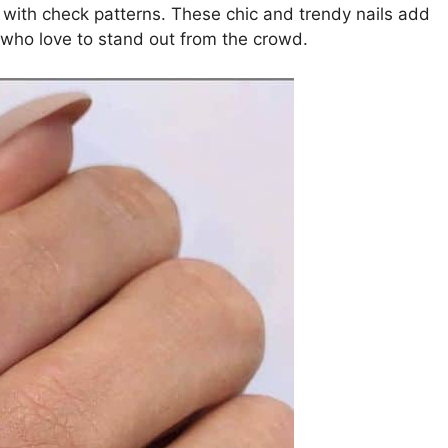
with check patterns. These chic and trendy nails add
e who love to stand out from the crowd.