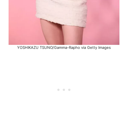
YOSHIKAZU TSUNO/Gamma-Rapho via Getty Images