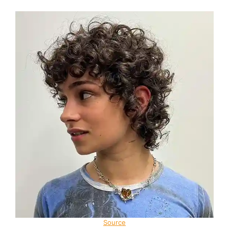
Source