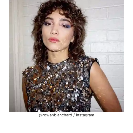
@rowanblanchard / Instagram