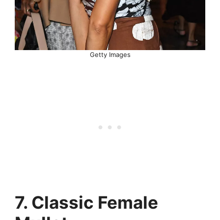
Getty Images
7. Classic Female