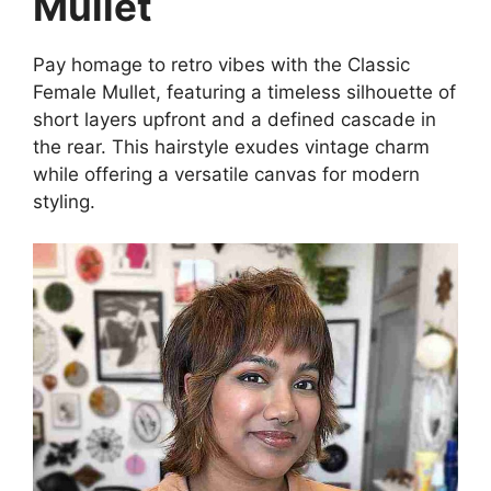
Mullet
Pay homage to retro vibes with the Classic
Female Mullet, featuring a timeless silhouette of
short layers upfront and a defined cascade in
the rear. This hairstyle exudes vintage charm
while offering a versatile canvas for modern
styling.