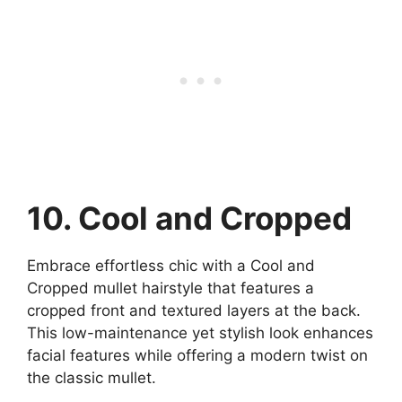
10. Cool and Cropped
Embrace effortless chic with a Cool and
Cropped mullet hairstyle that features a
cropped front and textured layers at the back.
This low-maintenance yet stylish look enhances
facial features while offering a modern twist on
the classic mullet.