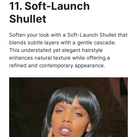
11. Soft-Launch
Shullet
Soften your look with a Soft-Launch Shullet that
blends subtle layers with a gentle cascade.
This understated yet elegant hairstyle
enhances natural texture while offering a
refined and contemporary appearance.