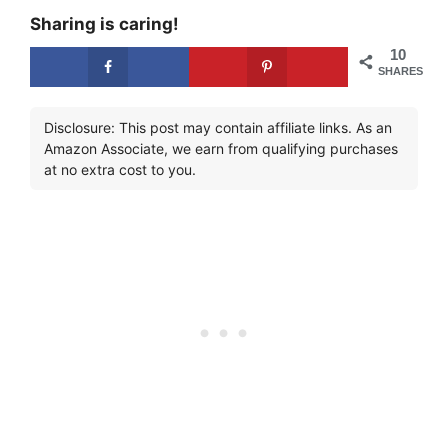
Sharing is caring!
10
SHARES
Disclosure: This post may contain affiliate links. As an
Amazon Associate, we earn from qualifying purchases
at no extra cost to you.