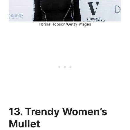
Tibrina Hobson/Getty Images
13. Trendy Women’s
Mullet