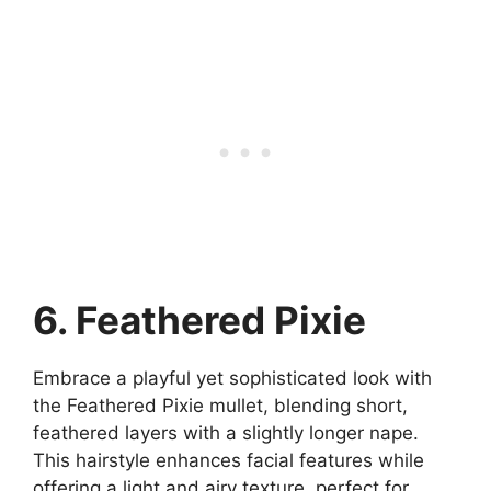
6. Feathered Pixie
Embrace a playful yet sophisticated look with
the Feathered Pixie mullet, blending short,
feathered layers with a slightly longer nape.
This hairstyle enhances facial features while
offering a light and airy texture, perfect for