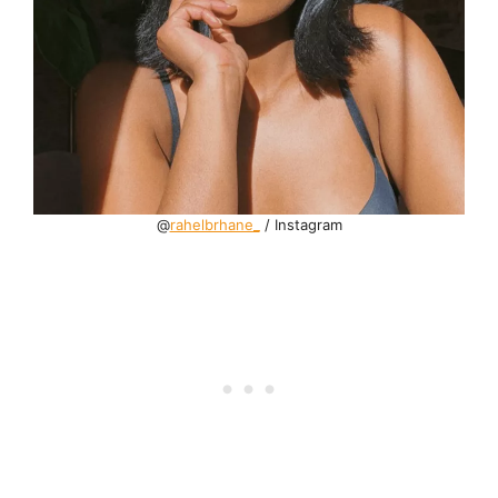
@
rahelbrhane_
/ Instagram