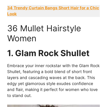
34 Trendy Curtain Bangs Short Hair for a Chic
Look
36 Mullet Hairstyle
Women
1. Glam Rock Shullet
Embrace your inner rockstar with the Glam Rock
Shullet, featuring a bold blend of short front
layers and cascading waves at the back. This
edgy yet glamorous style exudes confidence
and flair, making it perfect for women who love
to stand out.