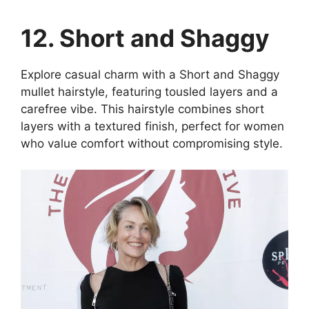
12. Short and Shaggy
Explore casual charm with a Short and Shaggy
mullet hairstyle, featuring tousled layers and a
carefree vibe. This hairstyle combines short
layers with a textured finish, perfect for women
who value comfort without compromising style.