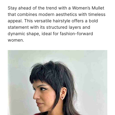
Stay ahead of the trend with a Women’s Mullet
that combines modern aesthetics with timeless
appeal. This versatile hairstyle offers a bold
statement with its structured layers and
dynamic shape, ideal for fashion-forward
women.