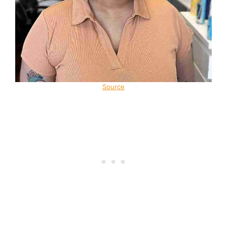
Source