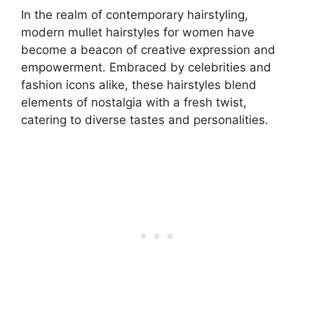
In the realm of contemporary hairstyling,
modern mullet hairstyles for women have
become a beacon of creative expression and
empowerment. Embraced by celebrities and
fashion icons alike, these hairstyles blend
elements of nostalgia with a fresh twist,
catering to diverse tastes and personalities.