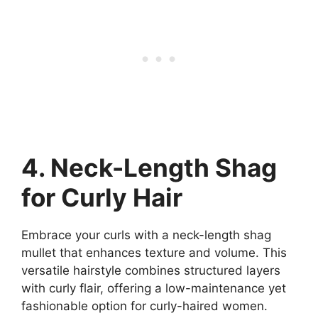
4. Neck-Length Shag
for Curly Hair
Embrace your curls with a neck-length shag
mullet that enhances texture and volume. This
versatile hairstyle combines structured layers
with curly flair, offering a low-maintenance yet
fashionable option for curly-haired women.