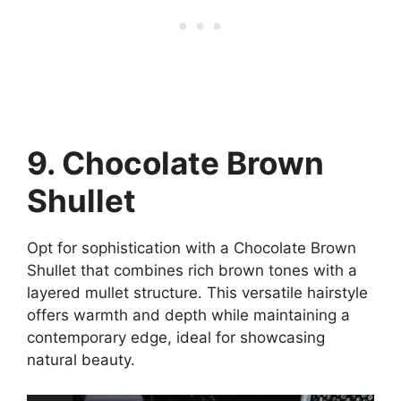
9. Chocolate Brown
Shullet
Opt for sophistication with a Chocolate Brown
Shullet that combines rich brown tones with a
layered mullet structure. This versatile hairstyle
offers warmth and depth while maintaining a
contemporary edge, ideal for showcasing
natural beauty.