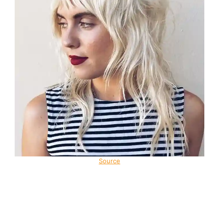
Source