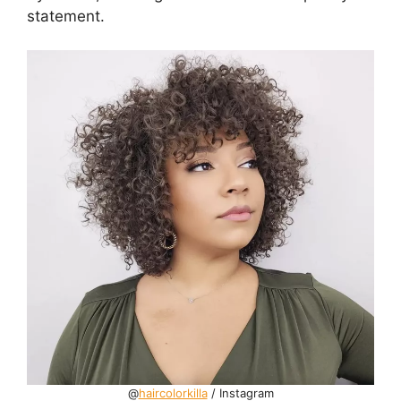
statement.
@
haircolorkilla
/ Instagram