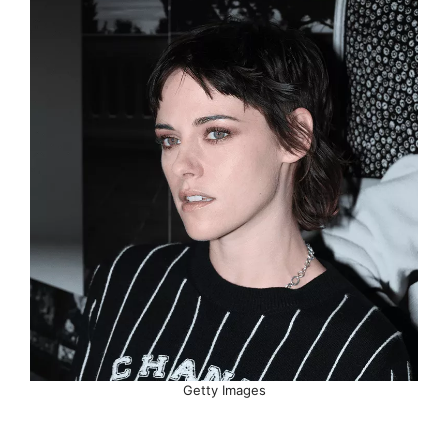
Getty Images