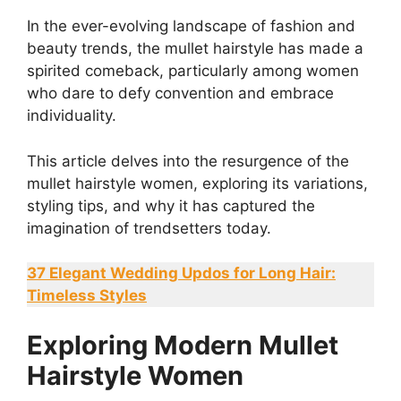
In the ever-evolving landscape of fashion and
beauty trends, the mullet hairstyle has made a
spirited comeback, particularly among women
who dare to defy convention and embrace
individuality.
This article delves into the resurgence of the
mullet hairstyle women, exploring its variations,
styling tips, and why it has captured the
imagination of trendsetters today.
37 Elegant Wedding Updos for Long Hair:
Timeless Styles
Exploring Modern Mullet
Hairstyle Women