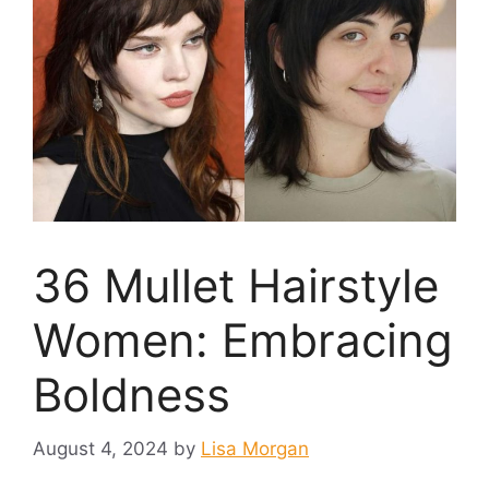
36 Mullet Hairstyle
Women: Embracing
Boldness
August 4, 2024
by
Lisa Morgan