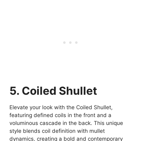
5. Coiled Shullet
Elevate your look with the Coiled Shullet,
featuring defined coils in the front and a
voluminous cascade in the back. This unique
style blends coil definition with mullet
dynamics, creating a bold and contemporary