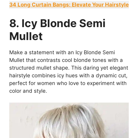
34 Long Curtain Bangs: Elevate Your Hairstyle
8. Icy Blonde Semi
Mullet
Make a statement with an Icy Blonde Semi
Mullet that contrasts cool blonde tones with a
structured mullet shape. This daring yet elegant
hairstyle combines icy hues with a dynamic cut,
perfect for women who love to experiment with
color and style.