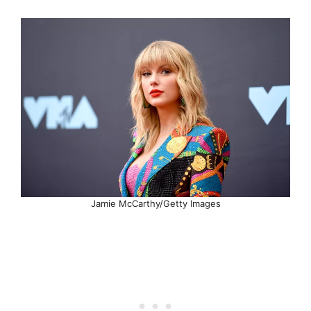
Jamie McCarthy/Getty Images