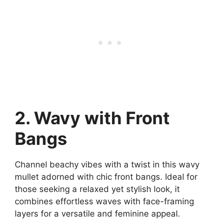
2. Wavy with Front
Bangs
Channel beachy vibes with a twist in this wavy
mullet adorned with chic front bangs. Ideal for
those seeking a relaxed yet stylish look, it
combines effortless waves with face-framing
layers for a versatile and feminine appeal.