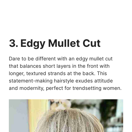
3. Edgy Mullet Cut
Dare to be different with an edgy mullet cut
that balances short layers in the front with
longer, textured strands at the back. This
statement-making hairstyle exudes attitude
and modernity, perfect for trendsetting women.