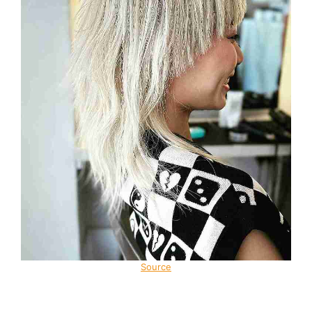
Source