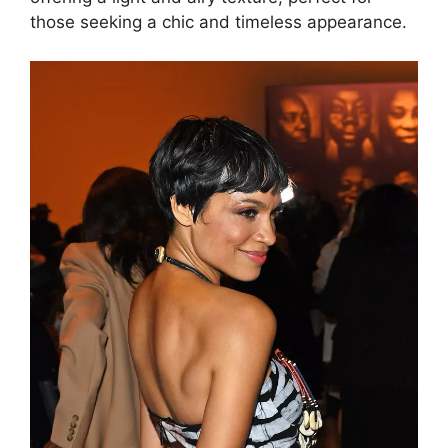
those seeking a chic and timeless appearance.