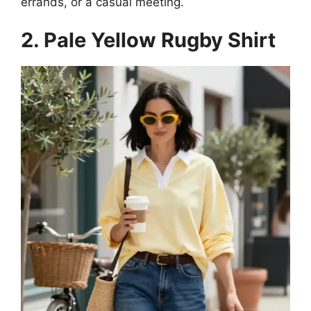
errands, or a casual meeting.
2. Pale Yellow Rugby Shirt