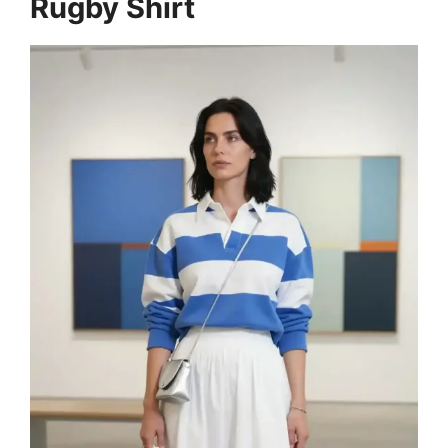
Rugby Shirt