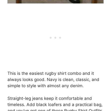
This is the easiest rugby shirt combo and it
always looks good. Navy is clean, classic, and
simple to style with almost any denim.
Straight-leg jeans keep it comfortable and
timeless. Add black loafers and a practical bag,
and you’ve got one of those Rugby Shirt Outfits