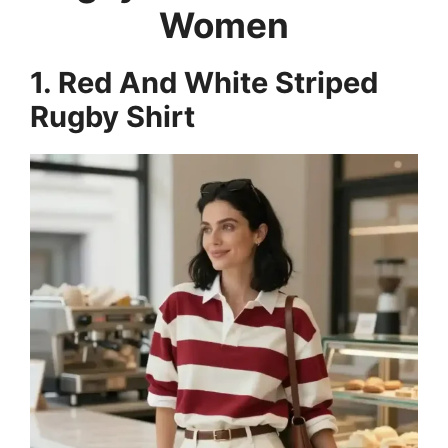
Women
1. Red And White Striped
Rugby Shirt