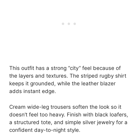
This outfit has a strong “city” feel because of
the layers and textures. The striped rugby shirt
keeps it grounded, while the leather blazer
adds instant edge.
Cream wide-leg trousers soften the look so it
doesn’t feel too heavy. Finish with black loafers,
a structured tote, and simple silver jewelry for a
confident day-to-night style.