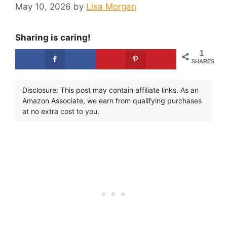
May 10, 2026
by
Lisa Morgan
Sharing is caring!
1
SHARES
Disclosure: This post may contain affiliate links. As an
Amazon Associate, we earn from qualifying purchases
at no extra cost to you.