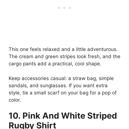
This one feels relaxed and a little adventurous.
The cream and green stripes look fresh, and the
cargo pants add a practical, cool shape.
Keep accessories casual: a straw bag, simple
sandals, and sunglasses. If you want extra
style, tie a small scarf on your bag for a pop of
color.
10. Pink And White Striped
Rugby Shirt