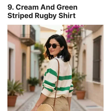
9. Cream And Green
Striped Rugby Shirt