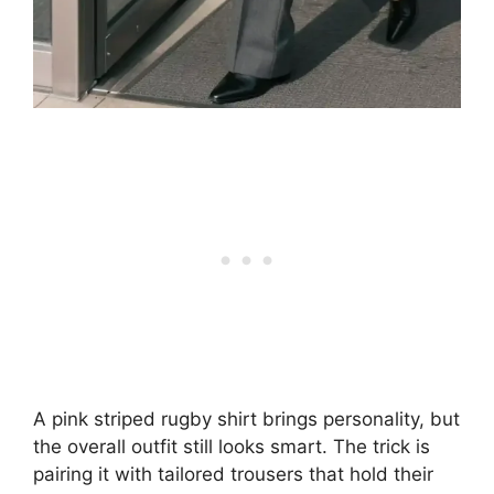
A pink striped rugby shirt brings personality, but
the overall outfit still looks smart. The trick is
pairing it with tailored trousers that hold their