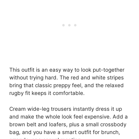
This outfit is an easy way to look put-together
without trying hard. The red and white stripes
bring that classic preppy feel, and the relaxed
rugby fit keeps it comfortable.
Cream wide-leg trousers instantly dress it up
and make the whole look feel expensive. Add a
brown belt and loafers, plus a small crossbody
bag, and you have a smart outfit for brunch,