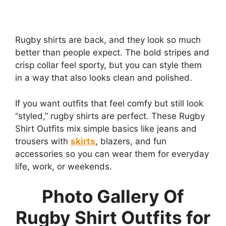
Rugby shirts are back, and they look so much
better than people expect. The bold stripes and
crisp collar feel sporty, but you can style them
in a way that also looks clean and polished.
If you want outfits that feel comfy but still look
“styled,” rugby shirts are perfect. These Rugby
Shirt Outfits mix simple basics like jeans and
trousers with
skirts
, blazers, and fun
accessories so you can wear them for everyday
life, work, or weekends.
Photo Gallery Of
Rugby Shirt Outfits for