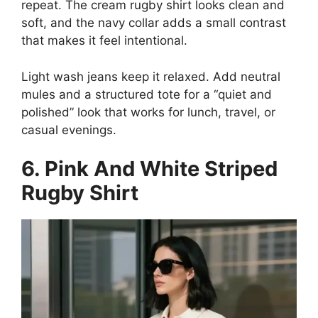
repeat. The cream rugby shirt looks clean and
soft, and the navy collar adds a small contrast
that makes it feel intentional.
Light wash jeans keep it relaxed. Add neutral
mules and a structured tote for a “quiet and
polished” look that works for lunch, travel, or
casual evenings.
6. Pink And White Striped
Rugby Shirt