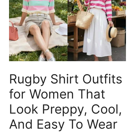
Rugby Shirt Outfits
for Women That
Look Preppy, Cool,
And Easy To Wear