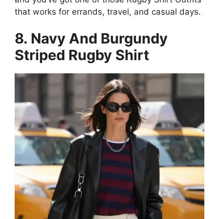
that works for errands, travel, and casual days.
8. Navy And Burgundy
Striped Rugby Shirt