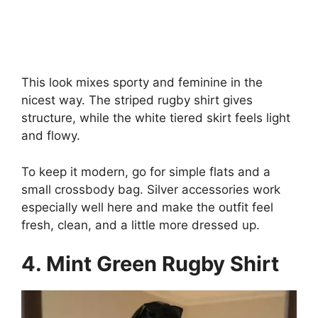
This look mixes sporty and feminine in the
nicest way. The striped rugby shirt gives
structure, while the white tiered skirt feels light
and flowy.
To keep it modern, go for simple flats and a
small crossbody bag. Silver accessories work
especially well here and make the outfit feel
fresh, clean, and a little more dressed up.
4. Mint Green Rugby Shirt