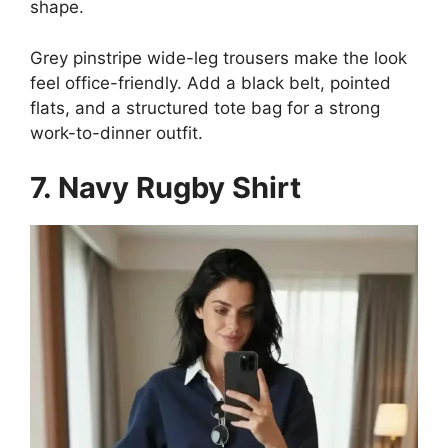
shape.
Grey pinstripe wide-leg trousers make the look
feel office-friendly. Add a black belt, pointed
flats, and a structured tote bag for a strong
work-to-dinner outfit.
7. Navy Rugby Shirt