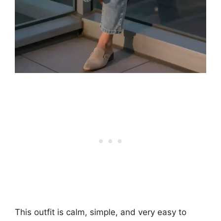
This outfit is calm, simple, and very easy to