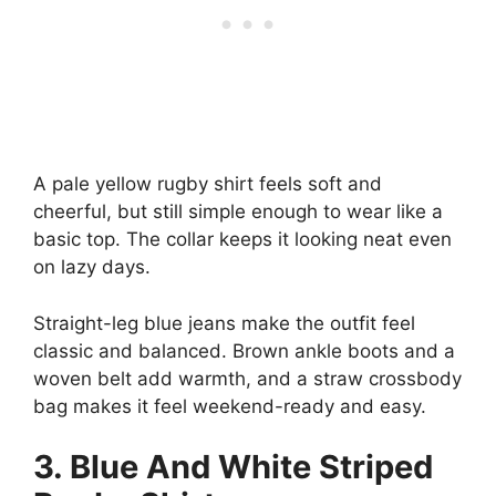
A pale yellow rugby shirt feels soft and
cheerful, but still simple enough to wear like a
basic top. The collar keeps it looking neat even
on lazy days.
Straight-leg blue jeans make the outfit feel
classic and balanced. Brown ankle boots and a
woven belt add warmth, and a straw crossbody
bag makes it feel weekend-ready and easy.
3. Blue And White Striped