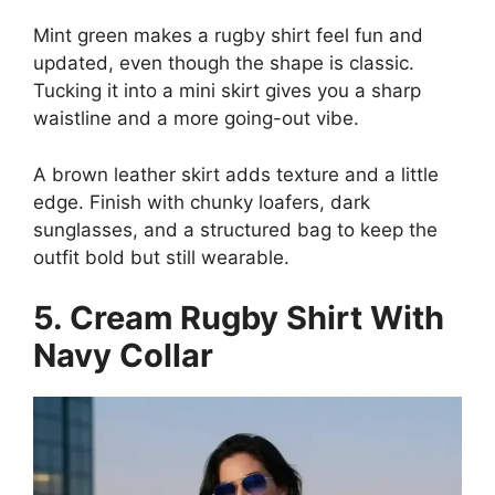
Mint green makes a rugby shirt feel fun and
updated, even though the shape is classic.
Tucking it into a mini skirt gives you a sharp
waistline and a more going-out vibe.
A brown leather skirt adds texture and a little
edge. Finish with chunky loafers, dark
sunglasses, and a structured bag to keep the
outfit bold but still wearable.
5. Cream Rugby Shirt With
Navy Collar