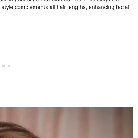
s style complements all hair lengths, enhancing facial