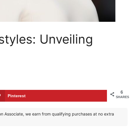
styles: Unveiling
6
Pinterest
SHARES
zon Associate, we earn from qualifying purchases at no extra