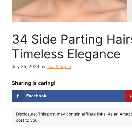
34 Side Parting Hair
Timeless Elegance
July 25, 2024
by
Lisa Morgan
Sharing is caring!
Facebook
Disclosure: This post may contain affiliate links. As an Ama
cost to you.