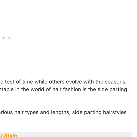
he test of time while others evolve with the seasons.
ple in the world of hair fashion is the side parting
various hair types and lengths, side parting hairstyles
r Style