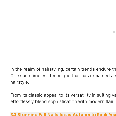
In the realm of hairstyling, certain trends endure t
One such timeless technique that has remained a sta
hairstyle.
From its classic appeal to its versatility in suiting 
effortlessly blend sophistication with modern flair.
34 Stunning Fall Nails Ideas Autumn to Rock You