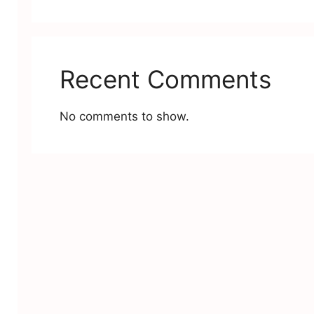
Recent Comments
No comments to show.