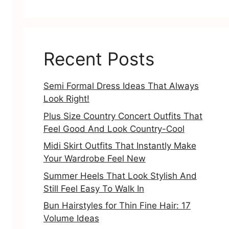
Recent Posts
Semi Formal Dress Ideas That Always
Look Right!
Plus Size Country Concert Outfits That
Feel Good And Look Country-Cool
Midi Skirt Outfits That Instantly Make
Your Wardrobe Feel New
Summer Heels That Look Stylish And
Still Feel Easy To Walk In
Bun Hairstyles for Thin Fine Hair: 17
Volume Ideas