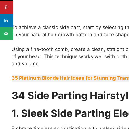
To achieve a classic side part, start by selecting 
on your natural hair growth pattern and face shape
Using a fine-tooth comb, create a clean, straight pa
of your head. This technique works well with both s
and volume.
35 Platinum Blonde Hair Ideas for Stunning Tra
34 Side Parting Hairsty
1. Sleek Side Parting E
Embrace timeless sophistication with a sleek side p