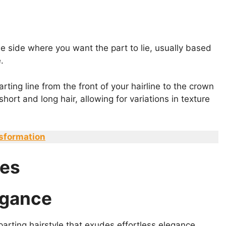
the side where you want the part to lie, usually based
.
rting line from the front of your hairline to the crown
hort and long hair, allowing for variations in texture
nsformation
les
legance
arting hairstyle that exudes effortless elegance.