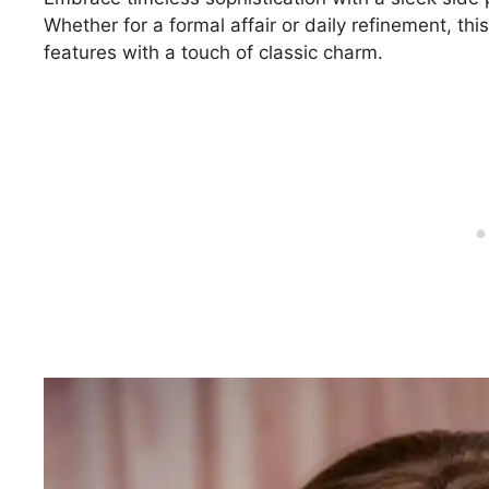
Whether for a formal affair or daily refinement, thi
features with a touch of classic charm.