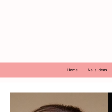
Skip
to
content
Home
Nails Ideas