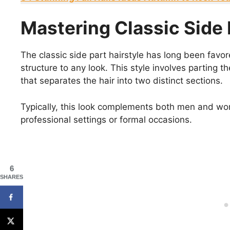
Mastering Classic Side 
The classic side part hairstyle has long been favor
structure to any look. This style involves parting t
that separates the hair into two distinct sections.
Typically, this look complements both men and wo
professional settings or formal occasions.
6
SHARES