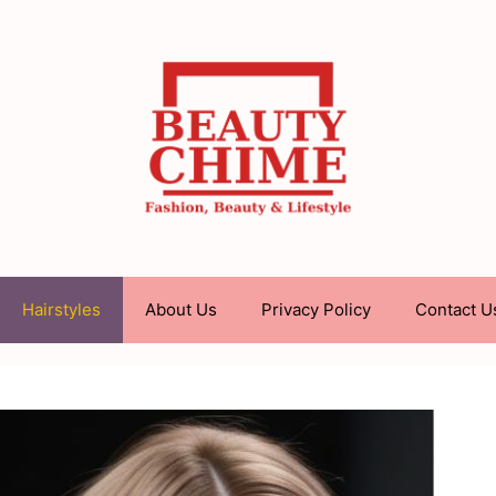
Hairstyles
About Us
Privacy Policy
Contact U