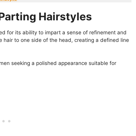
Parting Hairstyles
ed for its ability to impart a sense of refinement and
he hair to one side of the head, creating a defined line
men seeking a polished appearance suitable for