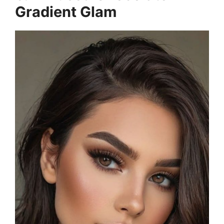
Gradient Glam