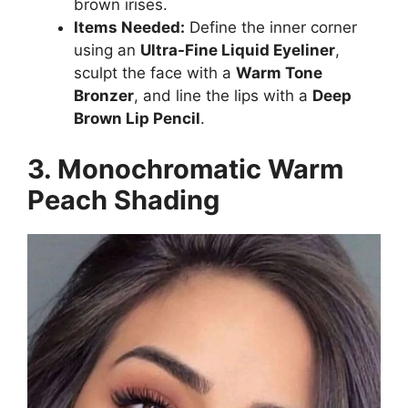
brown irises.
Items Needed:
Define the inner corner
using an
Ultra-Fine Liquid Eyeliner
,
sculpt the face with a
Warm Tone
Bronzer
, and line the lips with a
Deep
Brown Lip Pencil
.
3. Monochromatic Warm
Peach Shading