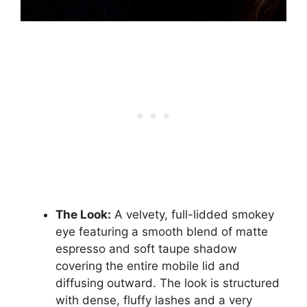
The Look:
A velvety, full-lidded smokey
eye featuring a smooth blend of matte
espresso and soft taupe shadow
covering the entire mobile lid and
diffusing outward. The look is structured
with dense, fluffy lashes and a very