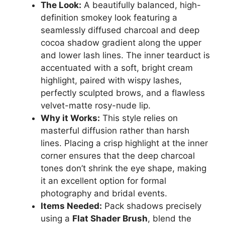
The Look:
A beautifully balanced, high-
definition smokey look featuring a
seamlessly diffused charcoal and deep
cocoa shadow gradient along the upper
and lower lash lines. The inner tearduct is
accentuated with a soft, bright cream
highlight, paired with wispy lashes,
perfectly sculpted brows, and a flawless
velvet-matte rosy-nude lip.
Why it Works:
This style relies on
masterful diffusion rather than harsh
lines. Placing a crisp highlight at the inner
corner ensures that the deep charcoal
tones don’t shrink the eye shape, making
it an excellent option for formal
photography and bridal events.
Items Needed:
Pack shadows precisely
using a
Flat Shader Brush
, blend the