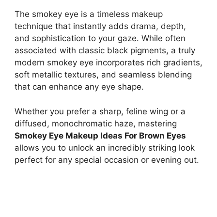
The smokey eye is a timeless makeup
technique that instantly adds drama, depth,
and sophistication to your gaze. While often
associated with classic black pigments, a truly
modern smokey eye incorporates rich gradients,
soft metallic textures, and seamless blending
that can enhance any eye shape.
Whether you prefer a sharp, feline wing or a
diffused, monochromatic haze, mastering
Smokey Eye Makeup Ideas For Brown Eyes
allows you to unlock an incredibly striking look
perfect for any special occasion or evening out.