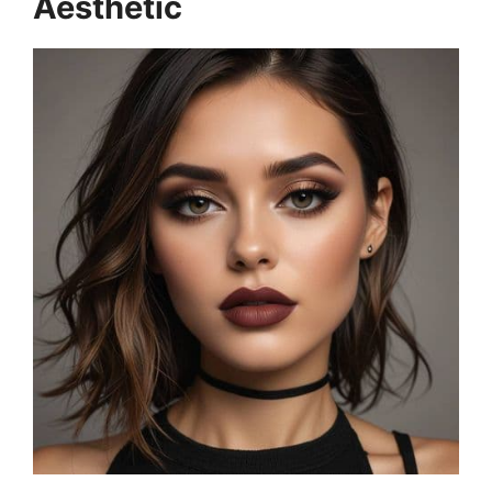
Aesthetic