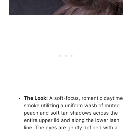
The Look:
A soft-focus, romantic daytime
smoke utilizing a uniform wash of muted
peach and soft tan shadows across the
entire upper lid and along the lower lash
line. The eyes are gently defined with a