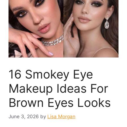
16 Smokey Eye
Makeup Ideas For
Brown Eyes Looks
June 3, 2026
by
Lisa Morgan