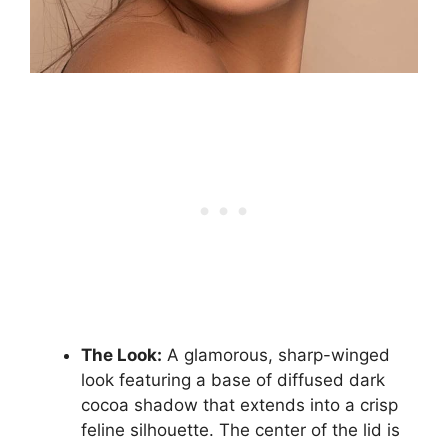
The Look:
A glamorous, sharp-winged
look featuring a base of diffused dark
cocoa shadow that extends into a crisp
feline silhouette. The center of the lid is