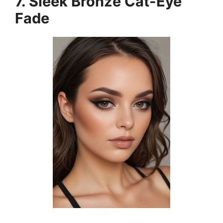
7. Sleek Bronze Cat-Eye
Fade