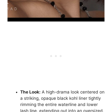
The Look:
A high-drama look centered on
a striking, opaque black kohl liner tightly
rimming the entire waterline and lower
lash line, extending out into an oversized,