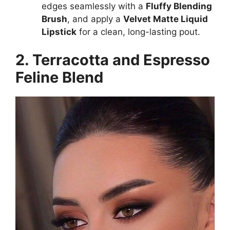
edges seamlessly with a
Fluffy Blending
Brush
, and apply a
Velvet Matte Liquid
Lipstick
for a clean, long-lasting pout.
2. Terracotta and Espresso
Feline Blend