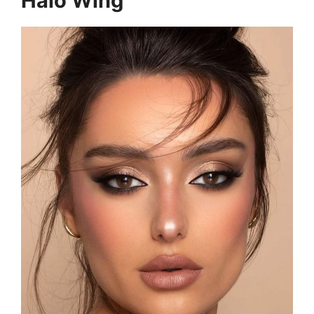
Halo Wing