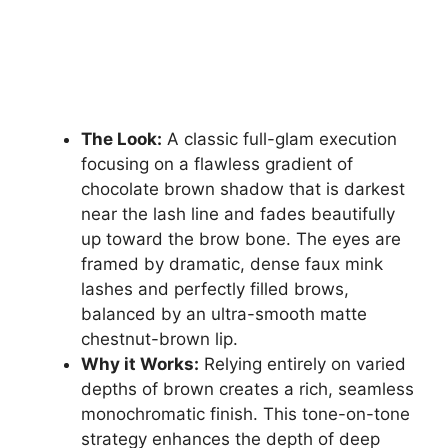
The Look:
A classic full-glam execution
focusing on a flawless gradient of
chocolate brown shadow that is darkest
near the lash line and fades beautifully
up toward the brow bone. The eyes are
framed by dramatic, dense faux mink
lashes and perfectly filled brows,
balanced by an ultra-smooth matte
chestnut-brown lip.
Why it Works:
Relying entirely on varied
depths of brown creates a rich, seamless
monochromatic finish. This tone-on-tone
strategy enhances the depth of deep