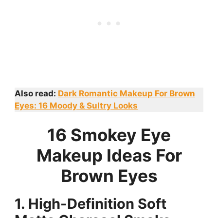
Also read:
Dark Romantic Makeup For Brown
Eyes: 16 Moody & Sultry Looks
16 Smokey Eye
Makeup Ideas For
Brown Eyes
1. High-Definition Soft