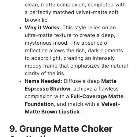
clean, matte complexion, completed with
a perfectly matched velvet-matte soft
brown lip.
Why it Works:
This style relies on an
ultra-matte texture to create a deep,
mysterious mood. The absence of
reflection allows the rich, dark pigments
to absorb light, creating an intensely
moody frame that emphasizes the natural
clarity of the iris.
Items Needed:
Diffuse a deep
Matte
Espresso Shadow
, achieve a flawless
complexion with a
Full-Coverage Matte
Foundation
, and match with a
Velvet-
Matte Brown Lipstick
.
9. Grunge Matte Choker