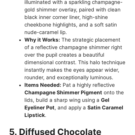
illuminated with a sparkling champagne-
gold shimmer overlay, paired with clean
black inner corner liner, high-shine
cheekbone highlights, and a soft satin
nude-caramel lip.
Why it Works:
The strategic placement
of a reflective champagne shimmer right
over the pupil creates a beautiful
dimensional contrast. This halo technique
instantly makes the eyes appear wider,
rounder, and exceptionally luminous.
Items Needed:
Pat a highly reflective
Champagne Shimmer Pigment
onto the
lids, build a sharp wing using a
Gel
Eyeliner Pot
, and apply a
Satin Caramel
Lipstick
.
5. Diffused Chocolate