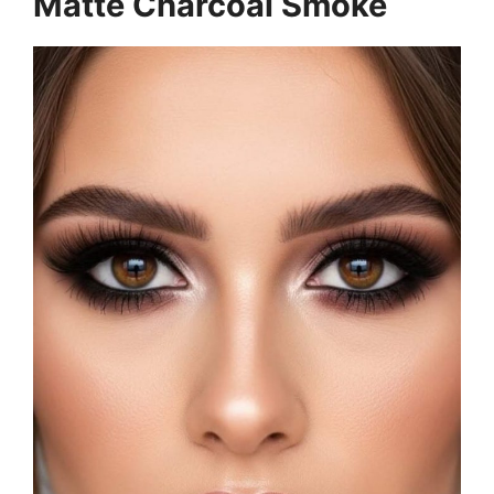
Matte Charcoal Smoke