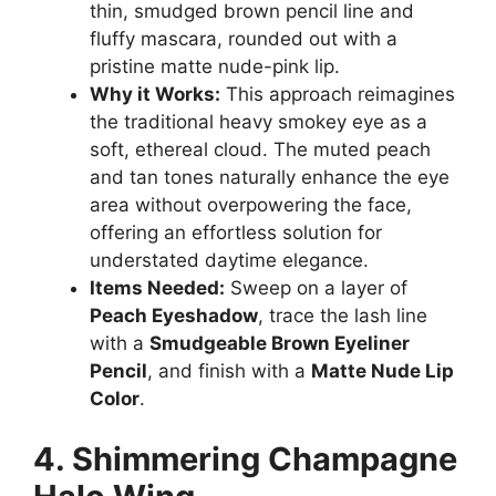
thin, smudged brown pencil line and
fluffy mascara, rounded out with a
pristine matte nude-pink lip.
Why it Works:
This approach reimagines
the traditional heavy smokey eye as a
soft, ethereal cloud. The muted peach
and tan tones naturally enhance the eye
area without overpowering the face,
offering an effortless solution for
understated daytime elegance.
Items Needed:
Sweep on a layer of
Peach Eyeshadow
, trace the lash line
with a
Smudgeable Brown Eyeliner
Pencil
, and finish with a
Matte Nude Lip
Color
.
4. Shimmering Champagne