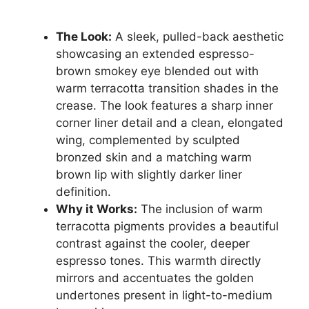
The Look:
A sleek, pulled-back aesthetic
showcasing an extended espresso-
brown smokey eye blended out with
warm terracotta transition shades in the
crease. The look features a sharp inner
corner liner detail and a clean, elongated
wing, complemented by sculpted
bronzed skin and a matching warm
brown lip with slightly darker liner
definition.
Why it Works:
The inclusion of warm
terracotta pigments provides a beautiful
contrast against the cooler, deeper
espresso tones. This warmth directly
mirrors and accentuates the golden
undertones present in light-to-medium