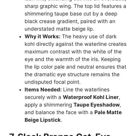
sharp graphic wing. The top lid features a
shimmering taupe base cut by a deep
black crease gradient, paired with an
understated matte beige lip.
Why it Works:
The heavy use of dark
kohl directly against the waterline creates
maximum contrast with the white of the
eye and the warmth of the iris. Keeping
the lip color pale and neutral ensures that
the dramatic eye structure remains the
undisputed focal point.
Items Needed:
Line the waterlines
securely with a
Waterproof Kohl Liner
,
apply a shimmering
Taupe Eyeshadow
,
and balance the face with a
Pale Matte
Beige Lipstick
.