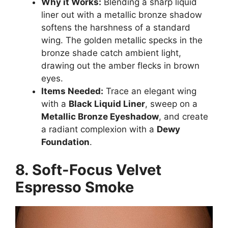
Why it Works:
Blending a sharp liquid
liner out with a metallic bronze shadow
softens the harshness of a standard
wing. The golden metallic specks in the
bronze shade catch ambient light,
drawing out the amber flecks in brown
eyes.
Items Needed:
Trace an elegant wing
with a
Black Liquid Liner
, sweep on a
Metallic Bronze Eyeshadow
, and create
a radiant complexion with a
Dewy
Foundation
.
8. Soft-Focus Velvet
Espresso Smoke