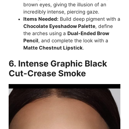
brown eyes, giving the illusion of an
incredibly intense, piercing gaze.
Items Needed:
Build deep pigment with a
Chocolate Eyeshadow Palette
, define
the arches using a
Dual-Ended Brow
Pencil
, and complete the look with a
Matte Chestnut Lipstick
.
6. Intense Graphic Black
Cut-Crease Smoke