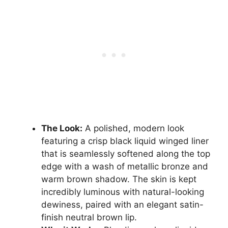
The Look:
A polished, modern look
featuring a crisp black liquid winged liner
that is seamlessly softened along the top
edge with a wash of metallic bronze and
warm brown shadow. The skin is kept
incredibly luminous with natural-looking
dewiness, paired with an elegant satin-
finish neutral brown lip.