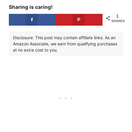
Sharing is caring!
1
SHARES
Disclosure: This post may contain affiliate links. As an
Amazon Associate, we earn from qualifying purchases
at no extra cost to you.