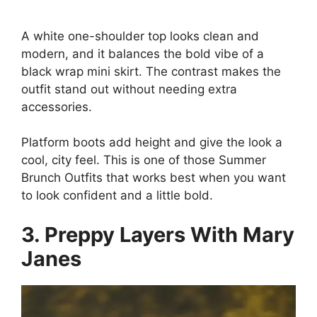
A white one-shoulder top looks clean and
modern, and it balances the bold vibe of a
black wrap mini skirt. The contrast makes the
outfit stand out without needing extra
accessories.
Platform boots add height and give the look a
cool, city feel. This is one of those Summer
Brunch Outfits that works best when you want
to look confident and a little bold.
3. Preppy Layers With Mary
Janes