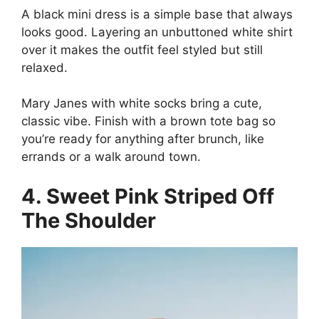
A black mini dress is a simple base that always
looks good. Layering an unbuttoned white shirt
over it makes the outfit feel styled but still
relaxed.
Mary Janes with white socks bring a cute,
classic vibe. Finish with a brown tote bag so
you’re ready for anything after brunch, like
errands or a walk around town.
4. Sweet Pink Striped Off
The Shoulder