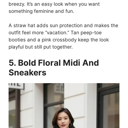
breezy. It’s an easy look when you want
something feminine and fun.
A straw hat adds sun protection and makes the
outfit feel more “vacation.” Tan peep-toe
booties and a pink crossbody keep the look
playful but still put together.
5. Bold Floral Midi And
Sneakers