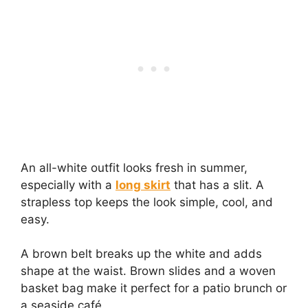
An all-white outfit looks fresh in summer,
especially with a
long skirt
that has a slit. A
strapless top keeps the look simple, cool, and
easy.
A brown belt breaks up the white and adds
shape at the waist. Brown slides and a woven
basket bag make it perfect for a patio brunch or
a seaside café.