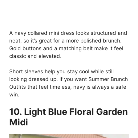
A navy collared mini dress looks structured and
neat, so it’s great for a more polished brunch.
Gold buttons and a matching belt make it feel
classic and elevated.
Short sleeves help you stay cool while still
looking dressed up. If you want Summer Brunch
Outfits that feel timeless, navy is always a safe
win.
10. Light Blue Floral Garden
Midi