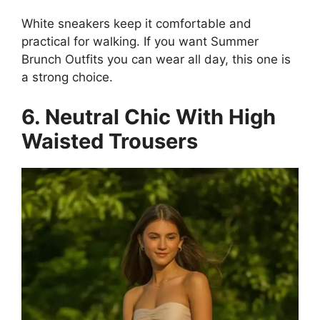
White sneakers keep it comfortable and
practical for walking. If you want Summer
Brunch Outfits you can wear all day, this one is
a strong choice.
6. Neutral Chic With High
Waisted Trousers