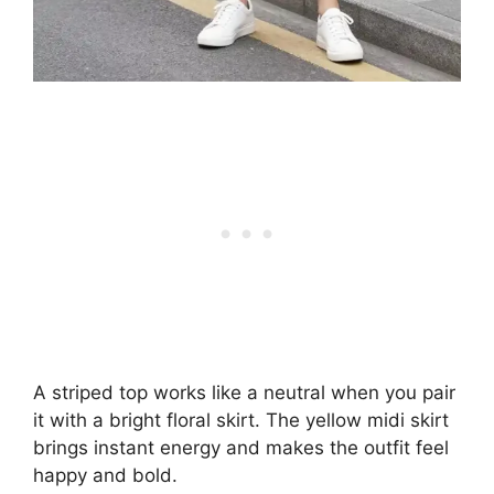
A striped top works like a neutral when you pair
it with a bright floral skirt. The yellow midi skirt
brings instant energy and makes the outfit feel
happy and bold.