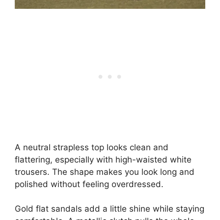
A neutral strapless top looks clean and
flattering, especially with high-waisted white
trousers. The shape makes you look long and
polished without feeling overdressed.
Gold flat sandals add a little shine while staying