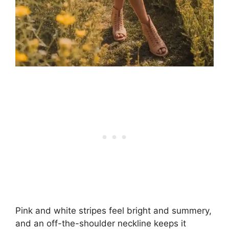
Pink and white stripes feel bright and summery,
and an off-the-shoulder neckline keeps it