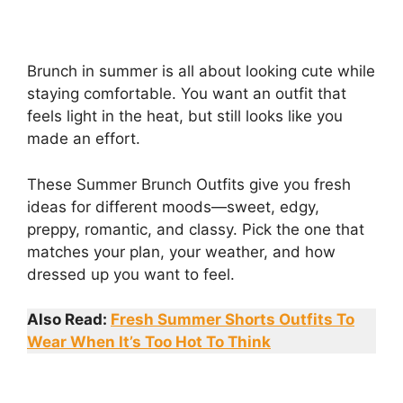
Brunch in summer is all about looking cute while
staying comfortable. You want an outfit that
feels light in the heat, but still looks like you
made an effort.
These Summer Brunch Outfits give you fresh
ideas for different moods—sweet, edgy,
preppy, romantic, and classy. Pick the one that
matches your plan, your weather, and how
dressed up you want to feel.
Also Read:
Fresh Summer Shorts Outfits To
Wear When It’s Too Hot To Think