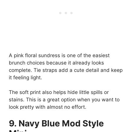
A pink floral sundress is one of the easiest
brunch choices because it already looks
complete. Tie straps add a cute detail and keep
it feeling light.
The soft print also helps hide little spills or
stains. This is a great option when you want to
look pretty with almost no effort.
9. Navy Blue Mod Style