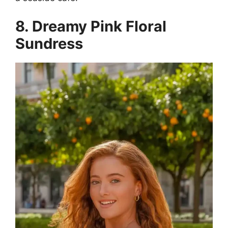
8. Dreamy Pink Floral
Sundress