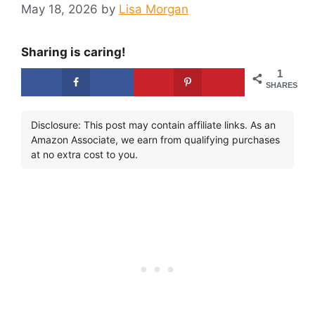
May 18, 2026
by
Lisa Morgan
Sharing is caring!
1
SHARES
Disclosure: This post may contain affiliate links. As an
Amazon Associate, we earn from qualifying purchases
at no extra cost to you.