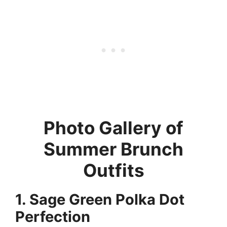
Photo Gallery of
Summer Brunch
Outfits
1. Sage Green Polka Dot
Perfection