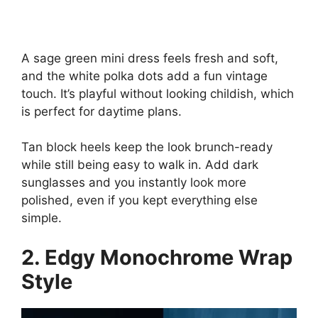
A sage green mini dress feels fresh and soft,
and the white polka dots add a fun vintage
touch. It’s playful without looking childish, which
is perfect for daytime plans.
Tan block heels keep the look brunch-ready
while still being easy to walk in. Add dark
sunglasses and you instantly look more
polished, even if you kept everything else
simple.
2. Edgy Monochrome Wrap
Style