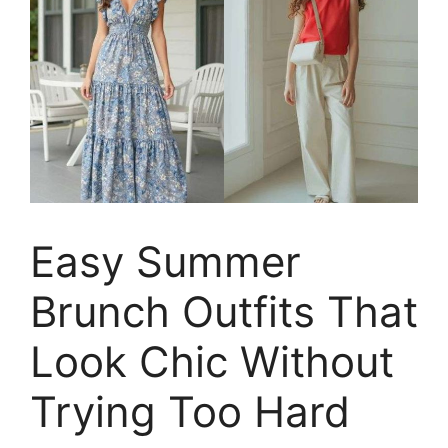
Easy Summer
Brunch Outfits That
Look Chic Without
Trying Too Hard