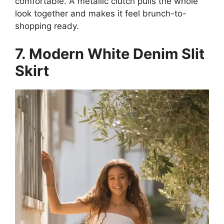
comfortable. A metallic clutch pulls the whole
look together and makes it feel brunch-to-
shopping ready.
7. Modern White Denim Slit
Skirt