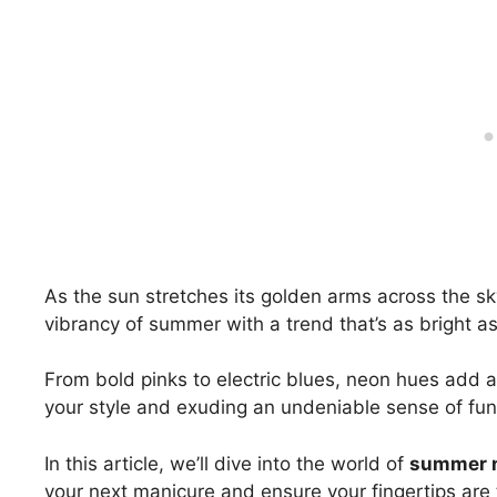
As the sun stretches its golden arms across the sk
vibrancy of summer with a trend that’s as bright a
From bold pinks to electric blues, neon hues add an
your style and exuding an undeniable sense of fun
In this article, we’ll dive into the world of
summer n
your next manicure and ensure your fingertips are t