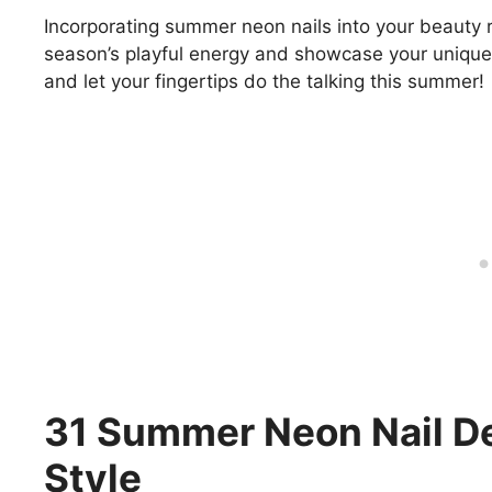
Incorporating summer neon nails into your beauty 
season’s playful energy and showcase your unique s
and let your fingertips do the talking this summer!
31 Summer Neon Nail De
Style