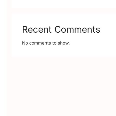
Recent Comments
No comments to show.