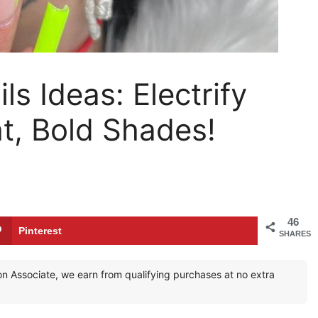
s Ideas: Electrify
ht, Bold Shades!
46
Pinterest
SHARES
zon Associate, we earn from qualifying purchases at no extra