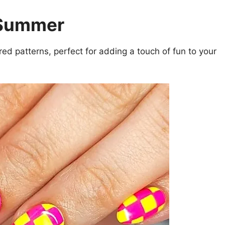
 Summer
d patterns, perfect for adding a touch of fun to your