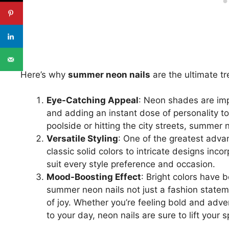
Here’s why
summer neon nails
are the ultimate tr
Eye-Catching Appeal
: Neon shades are imp
and adding an instant dose of personality t
poolside or hitting the city streets, summer
Versatile Styling
: One of the greatest advan
classic solid colors to intricate designs inco
suit every style preference and occasion.
Mood-Boosting Effect
: Bright colors have
summer neon nails not just a fashion statem
of joy. Whether you’re feeling bold and adv
to your day, neon nails are sure to lift your sp