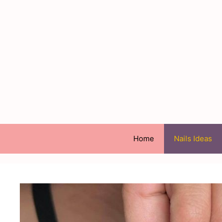
Skip
to
content
Home
Nails Ideas