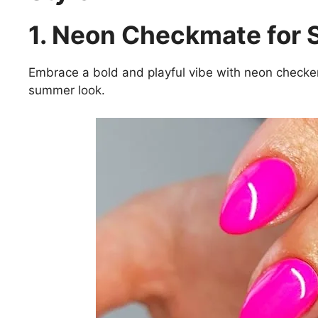
1. Neon Checkmate for
Embrace a bold and playful vibe with neon checkere
summer look.