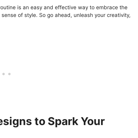
routine is an easy and effective way to embrace the
ense of style. So go ahead, unleash your creativity,
signs to Spark Your