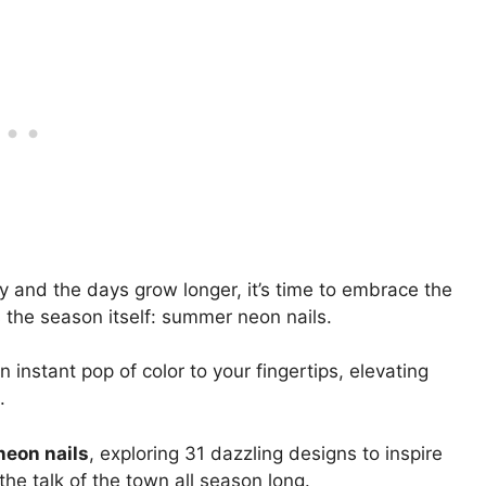
y and the days grow longer, it’s time to embrace the
s the season itself: summer neon nails.
 instant pop of color to your fingertips, elevating
.
eon nails
, exploring 31 dazzling designs to inspire
he talk of the town all season long.