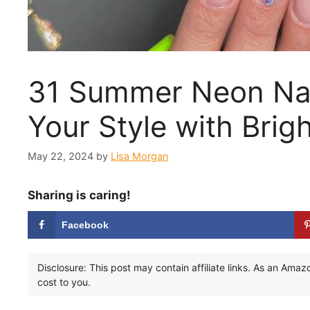
31 Summer Neon Nail
Your Style with Brig
May 22, 2024
by
Lisa Morgan
Sharing is caring!
Facebook
Disclosure: This post may contain affiliate links. As an Ama
cost to you.