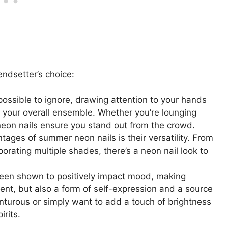
endsetter’s choice:
ossible to ignore, drawing attention to your hands
o your overall ensemble. Whether you’re lounging
 neon nails ensure you stand out from the crowd.
tages of summer neon nails is their versatility. From
rporating multiple shades, there’s a neon nail look to
 been shown to positively impact mood, making
ent, but also a form of self-expression and a source
enturous or simply want to add a touch of brightness
irits.