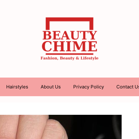
Hairstyles
About Us
Privacy Policy
Contact U