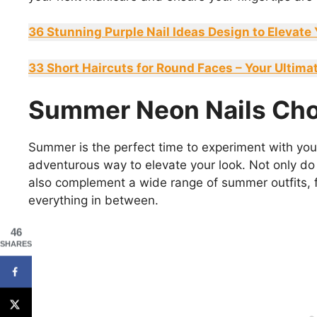
36 Stunning Purple Nail Ideas Design to Elevate
33 Short Haircuts for Round Faces – Your Ultima
Summer Neon Nails Cho
Summer is the perfect time to experiment with your
adventurous way to elevate your look. Not only do
also complement a wide range of summer outfits, 
everything in between.
46
SHARES