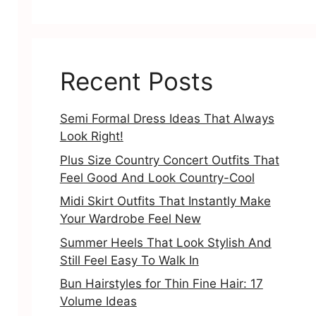
Recent Posts
Semi Formal Dress Ideas That Always
Look Right!
Plus Size Country Concert Outfits That
Feel Good And Look Country-Cool
Midi Skirt Outfits That Instantly Make
Your Wardrobe Feel New
Summer Heels That Look Stylish And
Still Feel Easy To Walk In
Bun Hairstyles for Thin Fine Hair: 17
Volume Ideas