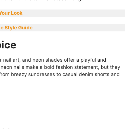
 Your Look
te Style Guide
ice
 nail art, and neon shades offer a playful and
 neon nails make a bold fashion statement, but they
from breezy sundresses to casual denim shorts and