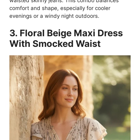
waisted skinny jeans. This combo balances
comfort and shape, especially for cooler
evenings or a windy night outdoors.
3. Floral Beige Maxi Dress
With Smocked Waist