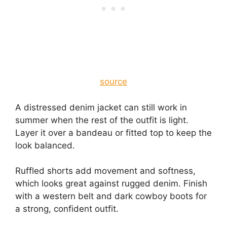
source
A distressed denim jacket can still work in
summer when the rest of the outfit is light.
Layer it over a bandeau or fitted top to keep the
look balanced.
Ruffled shorts add movement and softness,
which looks great against rugged denim. Finish
with a western belt and dark cowboy boots for
a strong, confident outfit.