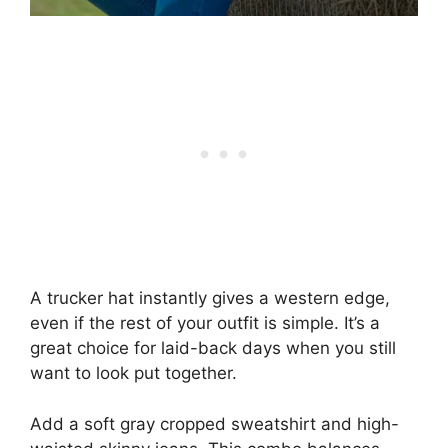
A trucker hat instantly gives a western edge,
even if the rest of your outfit is simple. It’s a
great choice for laid-back days when you still
want to look put together.
Add a soft gray cropped sweatshirt and high-