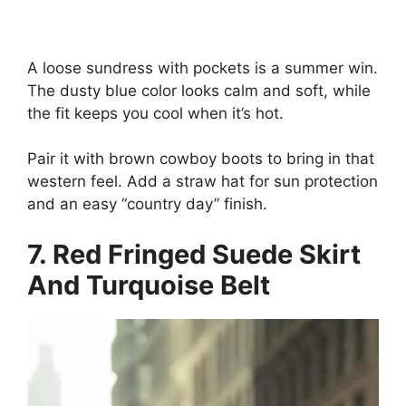
A loose sundress with pockets is a summer win.
The dusty blue color looks calm and soft, while
the fit keeps you cool when it’s hot.
Pair it with brown cowboy boots to bring in that
western feel. Add a straw hat for sun protection
and an easy “country day” finish.
7. Red Fringed Suede Skirt
And Turquoise Belt