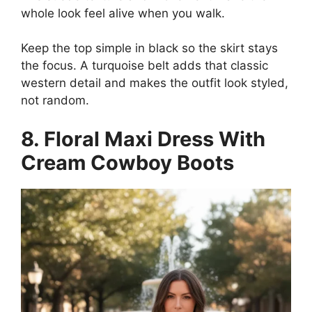
whole look feel alive when you walk.
Keep the top simple in black so the skirt stays
the focus. A turquoise belt adds that classic
western detail and makes the outfit look styled,
not random.
8. Floral Maxi Dress With
Cream Cowboy Boots