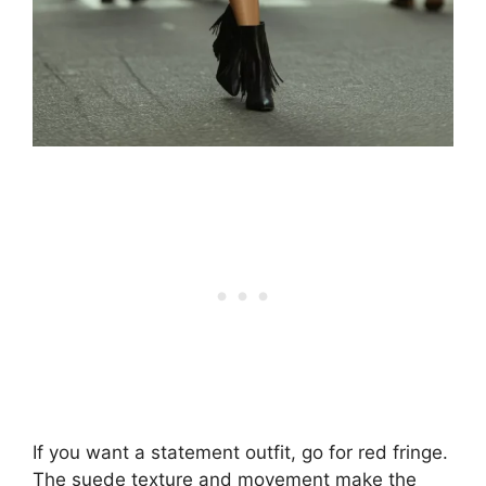
If you want a statement outfit, go for red fringe.
The suede texture and movement make the