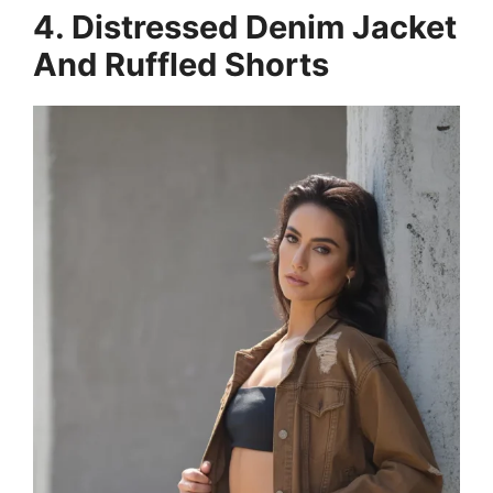
4. Distressed Denim Jacket
And Ruffled Shorts