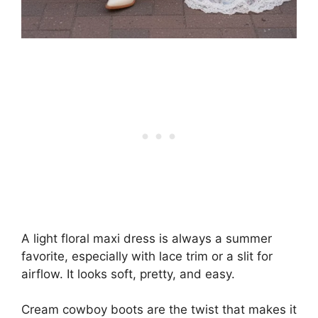
A light floral maxi dress is always a summer
favorite, especially with lace trim or a slit for
airflow. It looks soft, pretty, and easy.
Cream cowboy boots are the twist that makes it