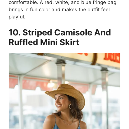
comfortable. A red, white, and blue fringe bag
brings in fun color and makes the outfit feel
playful.
10. Striped Camisole And
Ruffled Mini Skirt