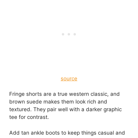
source
Fringe shorts are a true western classic, and
brown suede makes them look rich and
textured. They pair well with a darker graphic
tee for contrast.
Add tan ankle boots to keep things casual and