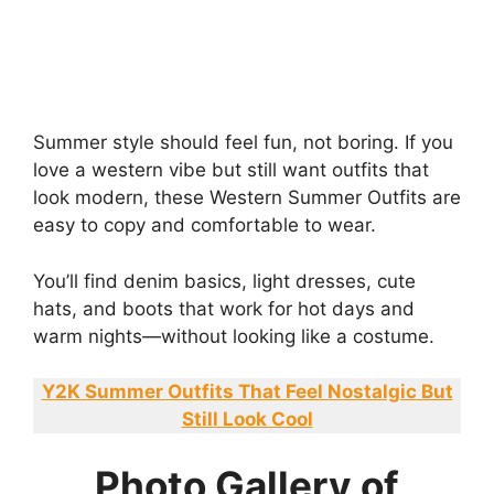
Summer style should feel fun, not boring. If you
love a western vibe but still want outfits that
look modern, these Western Summer Outfits are
easy to copy and comfortable to wear.
You’ll find denim basics, light dresses, cute
hats, and boots that work for hot days and
warm nights—without looking like a costume.
Y2K Summer Outfits That Feel Nostalgic But
Still Look Cool
Photo Gallery of