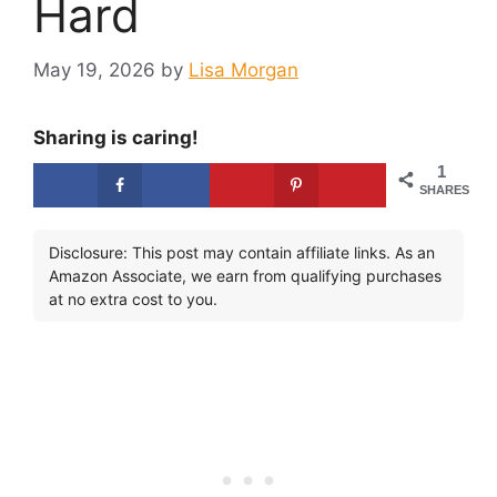
Hard
May 19, 2026
by
Lisa Morgan
Sharing is caring!
1
SHARES
Disclosure: This post may contain affiliate links. As an
Amazon Associate, we earn from qualifying purchases
at no extra cost to you.