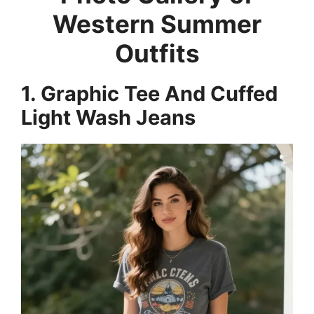
Western Summer
Outfits
1. Graphic Tee And Cuffed
Light Wash Jeans