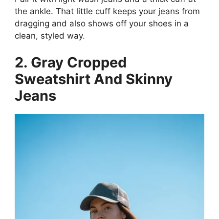
the ankle. That little cuff keeps your jeans from
dragging and also shows off your shoes in a
clean, styled way.
2. Gray Cropped
Sweatshirt And Skinny
Jeans