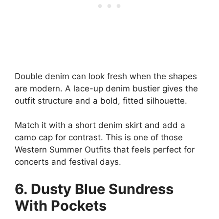
Double denim can look fresh when the shapes
are modern. A lace-up denim bustier gives the
outfit structure and a bold, fitted silhouette.
Match it with a short denim skirt and add a
camo cap for contrast. This is one of those
Western Summer Outfits that feels perfect for
concerts and festival days.
6. Dusty Blue Sundress
With Pockets