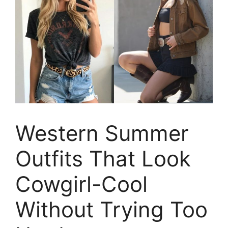
Western Summer
Outfits That Look
Cowgirl-Cool
Without Trying Too