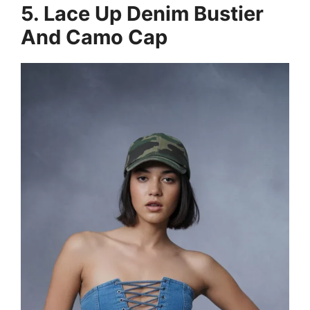
5. Lace Up Denim Bustier
And Camo Cap