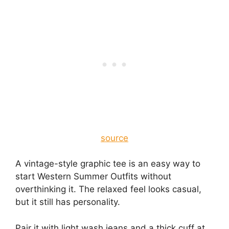
source
A vintage-style graphic tee is an easy way to
start Western Summer Outfits without
overthinking it. The relaxed feel looks casual,
but it still has personality.
Pair it with light wash jeans and a thick cuff at