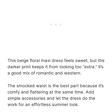
This beige floral maxi dress feels sweet, but the
darker print keeps it from looking too “extra.” It’s
a good mix of romantic and western.
The smocked waist is the best part because it’s
comfy and flattering at the same time. Add
simple accessories and let the dress do the
work for an effortless summer look.