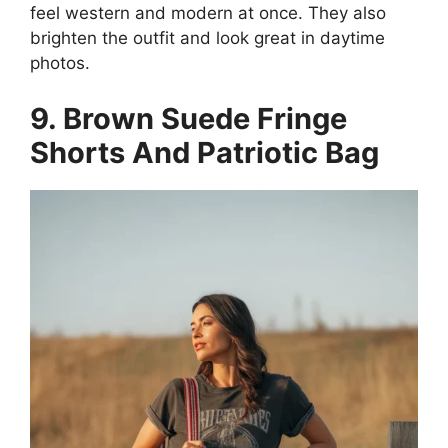
feel western and modern at once. They also
brighten the outfit and look great in daytime
photos.
9. Brown Suede Fringe
Shorts And Patriotic Bag